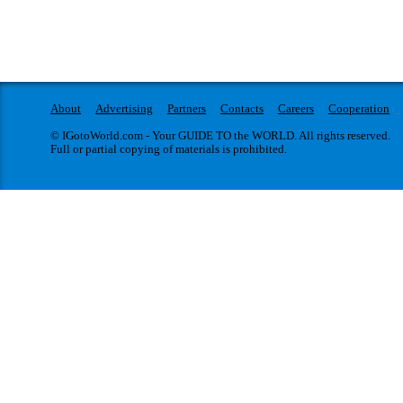
About
Advertising
Partners
Contacts
Careers
Cooperation
© IGotoWorld.com - Your GUIDE TO the WORLD. All rights reserved.
Full or partial copying of materials is prohibited.