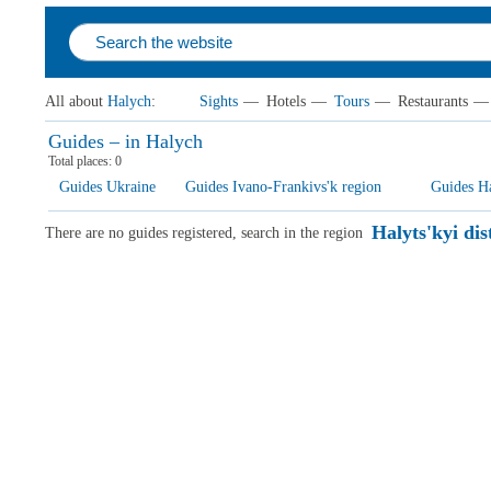
All about
Halych
:
Sights
—
Hotels
—
Tours
—
Restaurants
—
Guides – in Halych
Total places:
0
Guides Ukraine
Guides Ivano-Frankivs'k region
Guides Hal
Halyts'kyi dis
There are no guides registered, search in the region