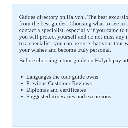
Guides directory on Halych . The best excursio
from the best guides. Choosing what to see in th
contact a specialist, especially if you came to t
you will protect yourself and do not miss any 
to a specialist, you can be sure that your tour 
your wishes and become truly personal.
Before choosing a tour guide on Halych pay att
Languages ​​the tour guide owns
Previous Customer Reviews
Diplomas and certificates
Suggested itineraries and excursions