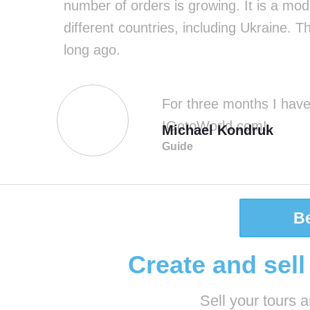
number of orders is growing. It is a mode
different countries, including Ukraine. 
long ago.
For three months I have 
IGotoWorld.com!
Michael Kondruk
Guide
B
Create and sell
Sell ​​your tours