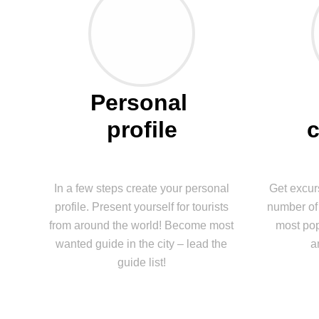
Personal 
profile
In a few steps create your personal
Get excur
profile. Present yourself for tourists
number of 
from around the world! Become most
most pop
wanted guide in the city – lead the
a
guide list!