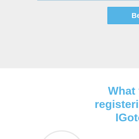
B
What 
register
IGo