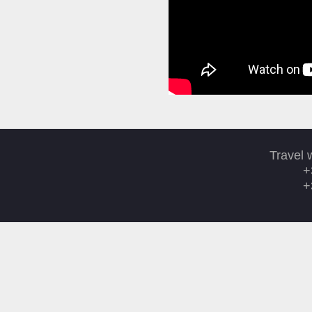
Travel 
+
+