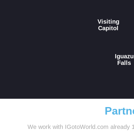
Visiting
Capitol
Iguazu
Falls
Partn
We work with IGotoWorld.com already 1.