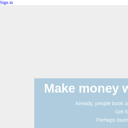
Sign in
Make money w
Already, people book up
Get 5
Perhaps touris