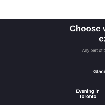
Choose 
e
Any part of t
Glaci
Evening in
Toronto