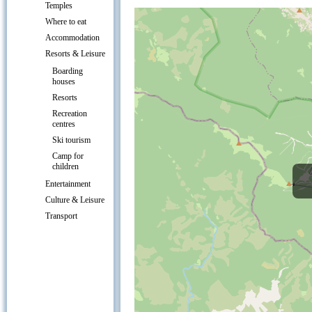
Temples
Where to eat
Accommodation
Resorts & Leisure
Boarding
houses
Resorts
Recreation
centres
Ski tourism
Camp for
children
Entertainment
Culture & Leisure
Transport