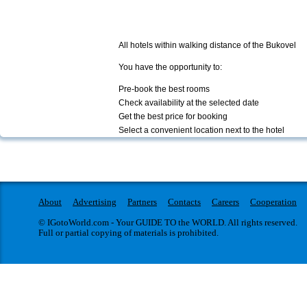
All hotels within walking distance of the Bukovel
You have the opportunity to:
Pre-book the best rooms
Check availability at the selected date
Get the best price for booking
Select a convenient location next to the hotel
About
Advertising
Partners
Contacts
Careers
Cooperation
© IGotoWorld.com - Your GUIDE TO the WORLD. All rights reserved.
Full or partial copying of materials is prohibited.