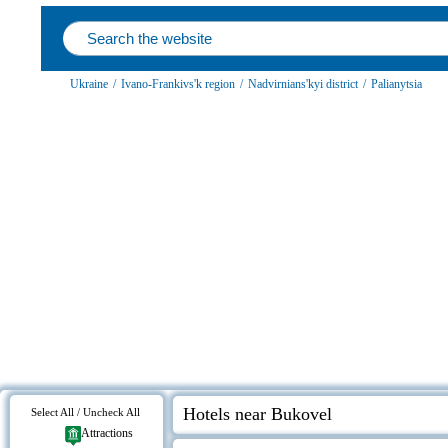
Ukraine
/
Ivano-Frankivs'k region
/
Nadvirnians'kyi district
/
Palianytsia
Hotels near Bukovel
Select All / Uncheck All
Attractions