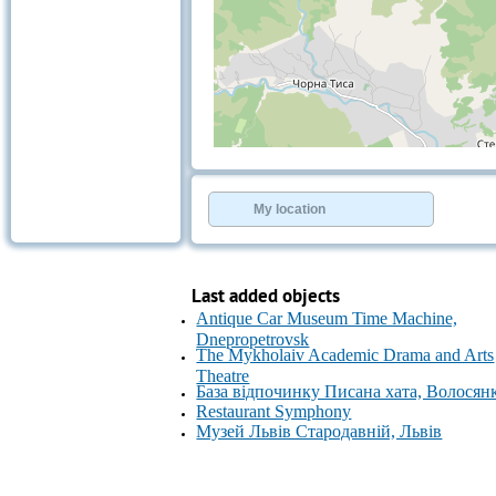
+
−
⇧
©
OpenStreetMap
contributors.
My location
»
Last added objects
Antique Car Museum Time Machine,
Dnepropetrovsk
The Mykholaiv Academic Drama and Arts
Theatre
База відпочинку Писана хата, Волосян
Restaurant Symphony
Музей Львів Стародавній, Львів