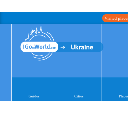
Visited plac
Ukraine
Guides
Cities
Place