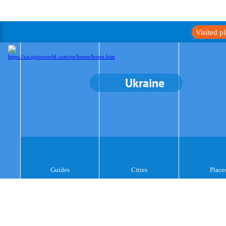
Visited p
Ukraine
Guides
Cities
Place