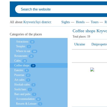
All about
Kryvoriz'kyi district
:
Sights
—
Hotels
—
Tours
—
R
Coffee shops Kryvor
Categories of the places
Total places:
19
Attractions
44
Ukraine
Dnipropetr
Temples
3
Where to eat
104
Restaurants
29
Cafes
28
Coffee shops
19
Eateries
8
Pizzerias
17
Art cafes
3
Hookah cafes
3
Sushi bars
2
Bars and pubs
3
Accommodation
82
Resorts & Leisure
5