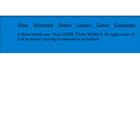
About
Advertising
Partners
Contacts
Careers
Cooperation
© IGotoWorld.com - Your GUIDE TO the WORLD. All rights reserved.
Full or partial copying of materials is prohibited.