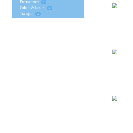
Entertainment
9
Culture & Leisure
2
Transport
4