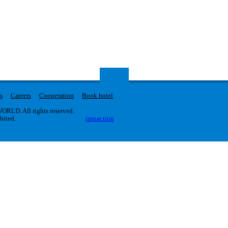
s
Careers
Cooperation
Book hotel
RLD. All rights reserved.
ibited.
iproaction