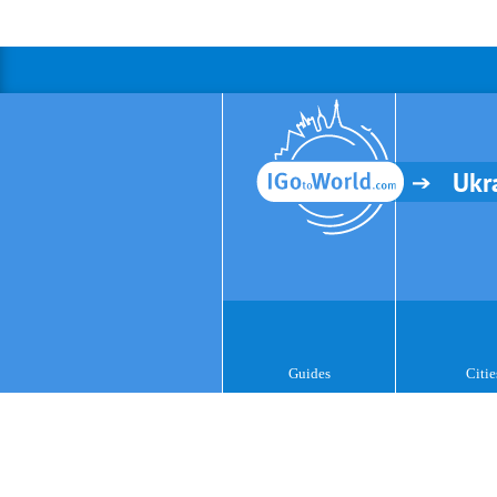
Ukr
Guides
Citie