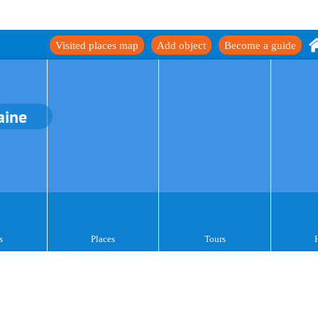
Visited places map
Add object
Become a guide
aine
s
Places
Tours