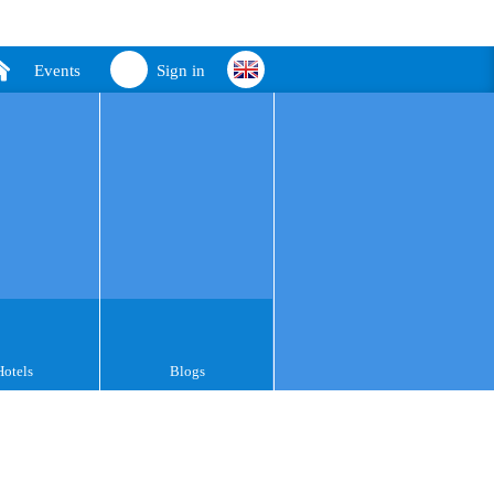
Events
Sign in
Hotels
Blogs