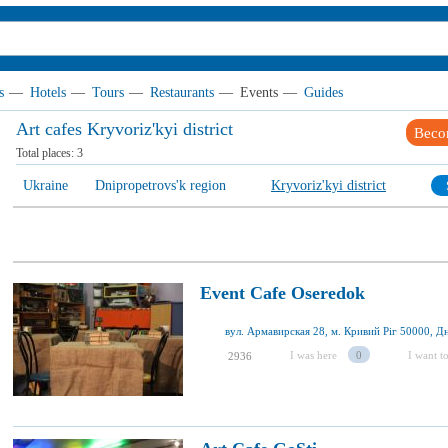
s
—
Hotels
—
Tours
—
Restaurants
—
Events
—
Guides
Art cafes Kryvoriz'kyi district
Beco
Total places:
3
Ukraine
Dnipropetrovs'k region
Kryvoriz'kyi district
Event Cafe Oseredok
I was here
0
I want to
2936