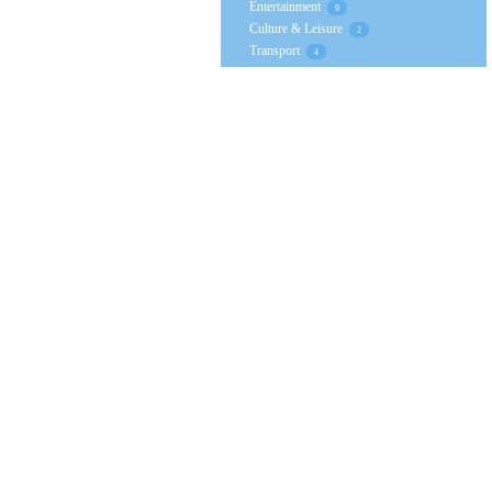
Entertainment
9
Culture & Leisure
2
Transport
4