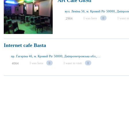
Art Cafe GoSti
I was here
0
I want to
2964
Internet cafe Basta
пр. Гагаріна 4б, м. Кривий Ріг 50000, Дніпропетровська обл., Україна
I was here
0
I want to visit
0
4064