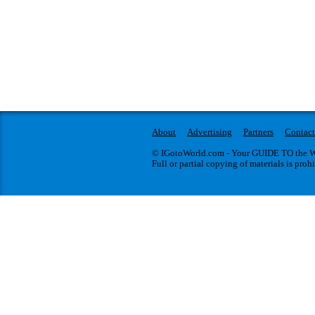
About
Advertising
Partners
Contact
© IGotoWorld.com - Your GUIDE TO the WO
Full or partial copying of materials is proh