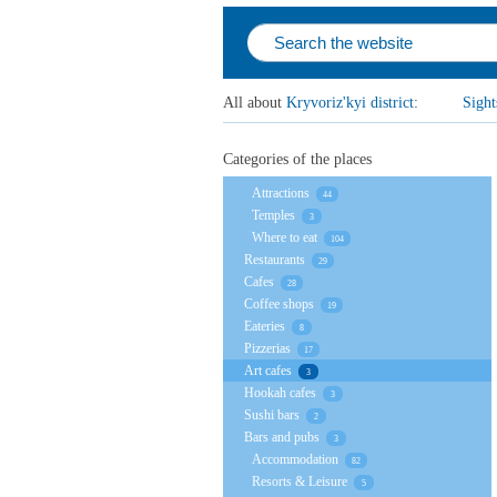
All about
Kryvoriz'kyi district
:
Sight
Categories of the places
Attractions
44
Temples
3
Where to eat
104
Restaurants
29
Cafes
28
Coffee shops
19
Eateries
8
Pizzerias
17
Art cafes
3
Hookah cafes
3
Sushi bars
2
Bars and pubs
3
Accommodation
82
Resorts & Leisure
5