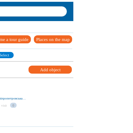
me a tour guide
Places on the map
Select
Add object
вул. Армавирская 28, м. Кривий Ріг 50000, Дніпропетровська обл., Україна
 visit
0