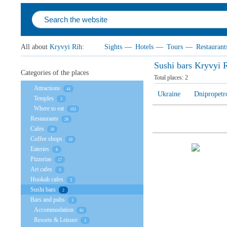
All about
Kryvyi Rih
:
Sights
—
Hotels
—
Tours
—
Restaurant
Sushi bars Kryvyi 
Categories of the places
Total places:
2
Attractions
44
Ukraine
Dnipropetr
Temples
3
Where to eat
103
Restaurants
28
Cafes
28
Coffee shops
19
Eateries
8
Pizzerias
17
Art cafes
3
Hookah cafes
3
Sushi bars
2
Bars and pubs
3
Accommodation
81
Resorts & Leisure
3