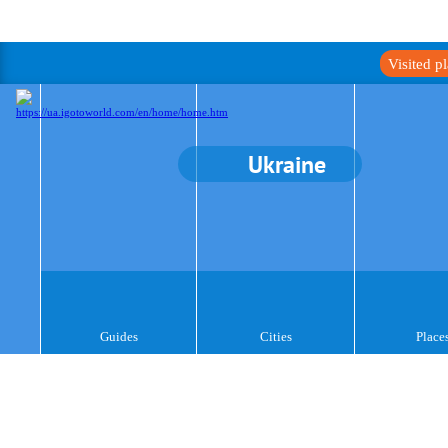
Visited p
Ukraine
Guides
Cities
Place