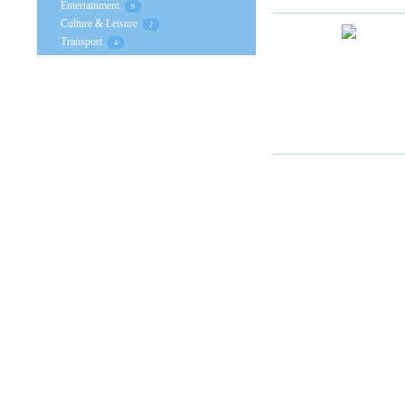
Entertainment
9
Culture & Leisure
2
Transport
4