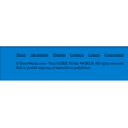
About
Advertising
Partners
Contacts
Careers
Cooperation
© IGotoWorld.com - Your GUIDE TO the WORLD. All rights reserved.
Full or partial copying of materials is prohibited.