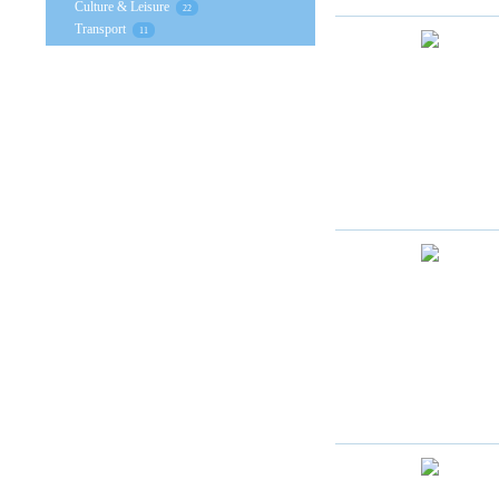
Culture & Leisure
22
Transport
11