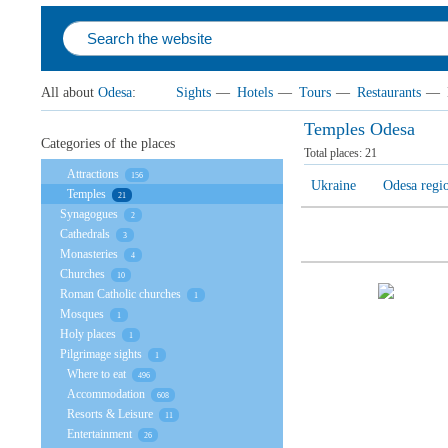
All about
Odesa
:
Sights
—
Hotels
—
Tours
—
Restaurants
—
Temples Odesa
Categories of the places
Total places:
21
Attractions
156
Ukraine
Odesa regi
Temples
21
Synagogues
2
Cathedrals
3
Monasteries
4
Churches
10
Roman Catholic churches
1
Mosques
1
Holy places
1
Pilgrimage sights
1
Where to eat
496
Accommodation
608
Resorts & Leisure
11
Entertainment
26