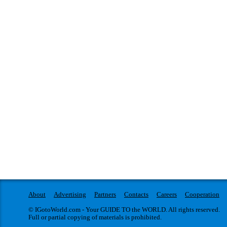
About
Advertising
Partners
Contacts
Careers
Cooperation
© IGotoWorld.com - Your GUIDE TO the WORLD. All rights reserved.
Full or partial copying of materials is prohibited.