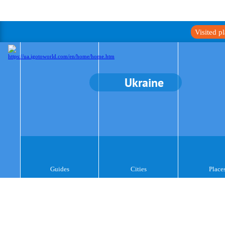
Visited p
Ukraine
Guides
Cities
Place