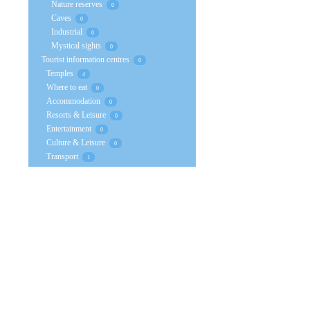
Nature reserves
0
Caves
0
Industrial
0
Mystical sights
0
Tourist information centres
0
Temples
4
Where to eat
0
Accommodation
0
Resorts & Leisure
0
Entertainment
0
Culture & Leisure
0
Transport
1