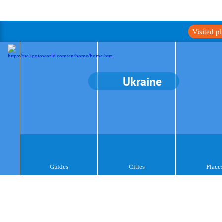
Visited p
Ukraine
Guides
Cities
Place