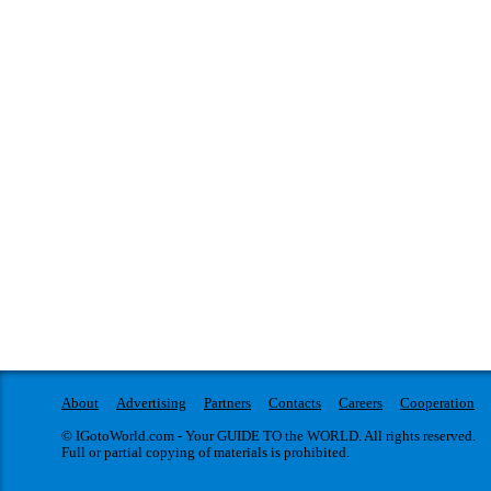
About
Advertising
Partners
Contacts
Careers
Cooperation
© IGotoWorld.com - Your GUIDE TO the WORLD. All rights reserved.
Full or partial copying of materials is prohibited.