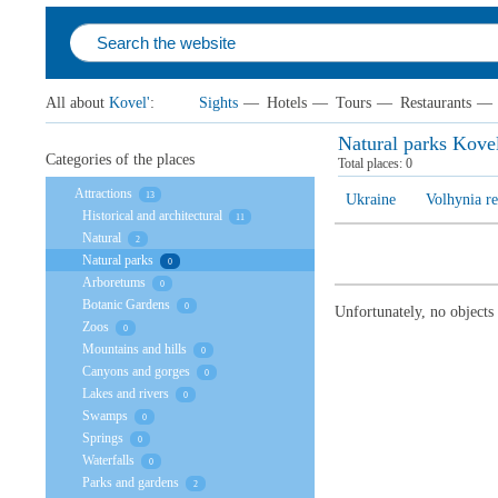
All about
Kovel'
:
Sights
—
Hotels
—
Tours
—
Restaurants
—
Natural parks Kovel
Categories of the places
Total places:
0
Attractions
13
Ukraine
Volhynia r
Historical and architectural
11
Natural
2
Natural parks
0
Arboretums
0
Botanic Gardens
0
Unfortunately, no objects
Zoos
0
Mountains and hills
0
Canyons and gorges
0
Lakes and rivers
0
Swamps
0
Springs
0
Waterfalls
0
Parks and gardens
2