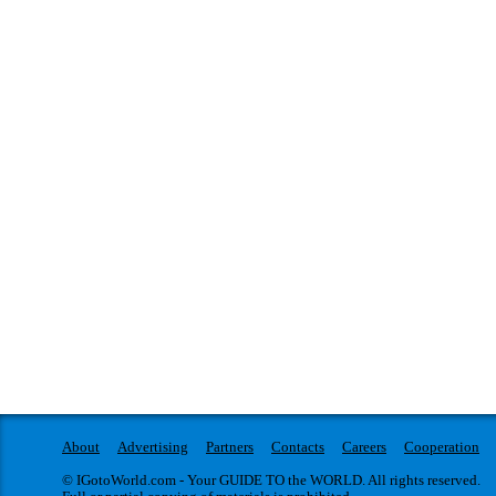
About
Advertising
Partners
Contacts
Careers
Cooperation
© IGotoWorld.com - Your GUIDE TO the WORLD. All rights reserved.