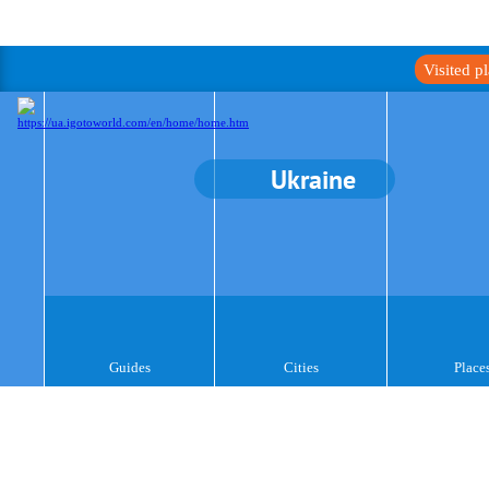
Visited p
Ukraine
Guides
Cities
Place