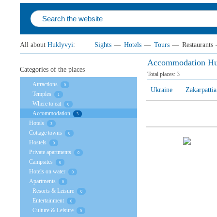
All about
Huklyvyi
:
Sights
—
Hotels
—
Tours
—
Restaurants
Accommodation Hu
Categories of the places
Total places:
3
Attractions
0
Ukraine
Zakarpattia
Temples
1
Where to eat
0
Accommodation
3
Hotels
3
Cottage towns
0
Hostels
0
Private apartments
0
Campsites
0
Hotels on water
0
Apartments
0
Resorts & Leisure
0
Entertainment
0
Culture & Leisure
0