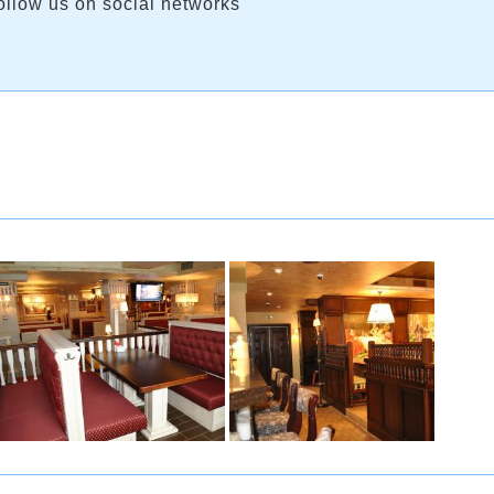
ollow us on social networks