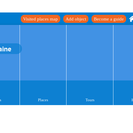
Visited places map
Add object
Become a guide
aine
s
Places
Tours