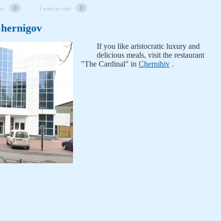
0
0
re
I want to visit
Chernigov
If you like aristocratic luxury and
delicious meals, visit the restaurant
"The Cardinal" in
Chernihiv
.