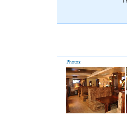
F
Photos: