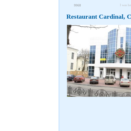
I was he
9968
Restaurant Cardinal, 