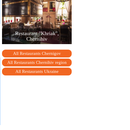
Restaurant "Khriak",
Chernihiv
All Restaurants Chernigov
All Restaurants Chernihiv region
All Restaurants Ukraine