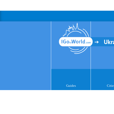
Ukr
Guides
Citie