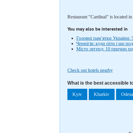
Restaurant "Cardinal" is located i
You may also be interested in
Головні пам’ятки України: 
Чернігів: куди піти і що по
Місто легенд: 10 причин по
Check out hotels nearby
What is the best accessible t
Kyiv
Kharkiv
Odes