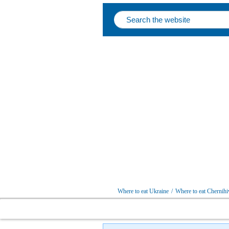
Where to eat Ukraine
/
Where to eat Chernihi