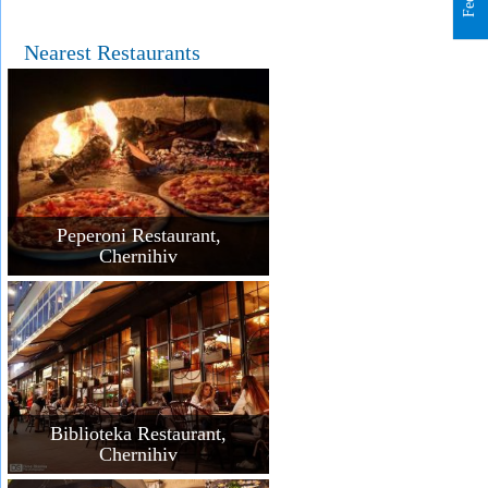
Nearest Restaurants
Peperoni Restaurant,
Chernihiv
Biblioteka Restaurant,
Chernihiv