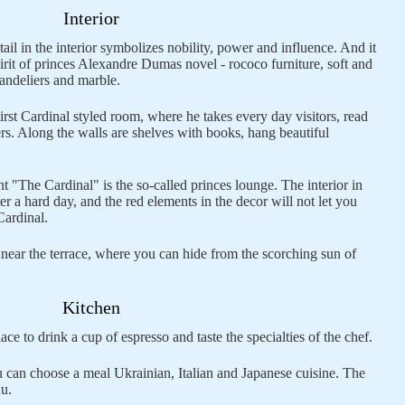
Interior
ail in the interior symbolizes nobility, power and influence. And it
spirit of princes Alexandre Dumas novel - rococo furniture, soft and
andeliers and marble.
irst Cardinal styled room, where he takes every day visitors, read
rs. Along the walls are shelves with books, hang beautiful
nt "The Cardinal" is the so-called princes lounge. The interior in
ter a hard day, and the red elements in the decor will not let you
Cardinal.
 near the terrace, where you can hide from the scorching sun of
Kitchen
ace to drink a cup of espresso and taste the specialties of the chef.
 can choose a meal Ukrainian, Italian and Japanese cuisine. The
nu.