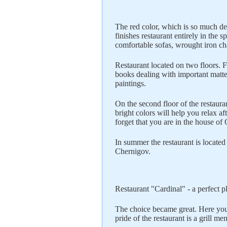
The red color, which is so much det
finishes restaurant entirely in the 
comfortable sofas, wrought iron ch
Restaurant located on two floors. F
books dealing with important matte
paintings.
On the second floor of the restaura
bright colors will help you relax af
forget that you are in the house of 
In summer the restaurant is located
Chernigov.
Restaurant "Cardinal" - a perfect pl
The choice became great. Here you
pride of the restaurant is a grill me