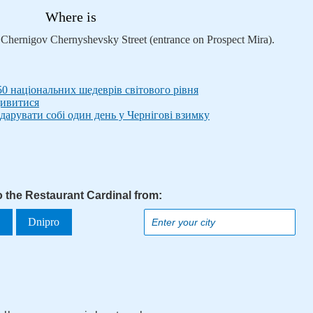
Where is
n Chernigov Chernyshevsky Street (entrance on Prospect Mira).
50 національних шедеврів світового рівня
дивитися
дарувати собі один день у Чернігові взимку
o the Restaurant Cardinal from:
a
Dnipro