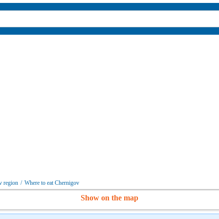
v region
/
Where to eat Chernigov
Show on the map