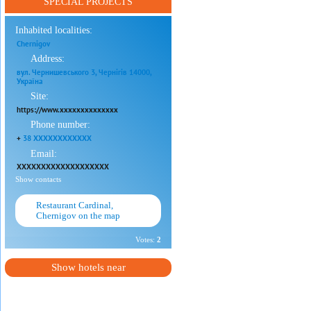
SPECIAL PROJECTS
Inhabited localities:
Chernigov
Address:
вул. Чернишевського 3, Чернігів 14000,
Україна
Site:
https://www.xxxxxxxxxxxxxx
Phone number:
+
38 XXXXXXXXXXXX
Email:
XXXXXXXXXXXXXXXXXXX
Show contacts
Restaurant Cardinal,
Chernigov on the map
Votes:
2
Show hotels near