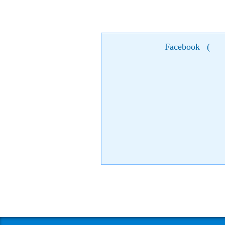
Facebook
(