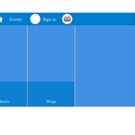
Events
Sign in
Hotels
Blogs