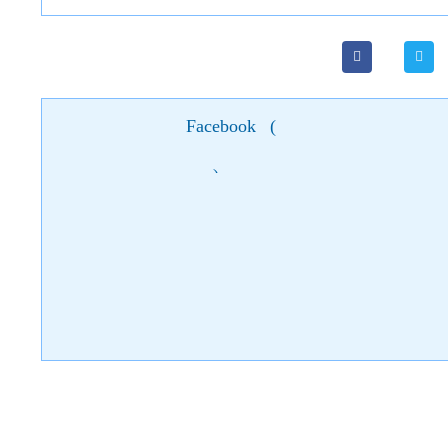
Facebook
(
)