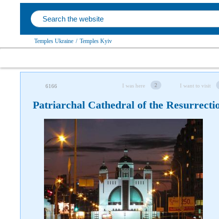
Temples Ukraine
/
Temples Kyiv
2
I was here
I want to visit
6166
Patriarchal Cathedral of the Resurrecti
Follow us on social networks