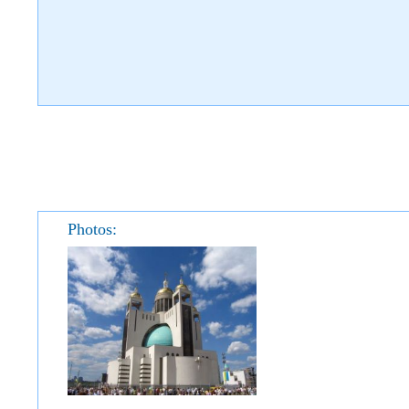
Photos: