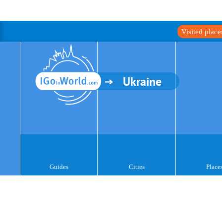
Visited plac
Ukraine
Guides
Cities
Place