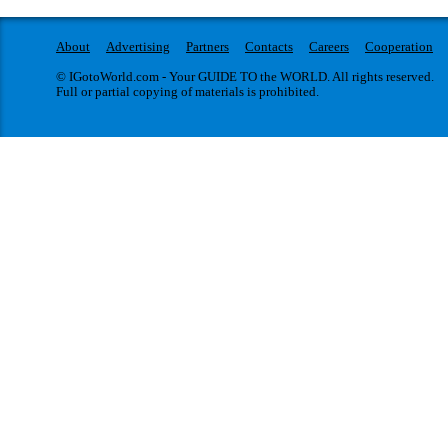
About
Advertising
Partners
Contacts
Careers
Cooperation
© IGotoWorld.com - Your GUIDE TO the WORLD. All rights reserved.
Full or partial copying of materials is prohibited.