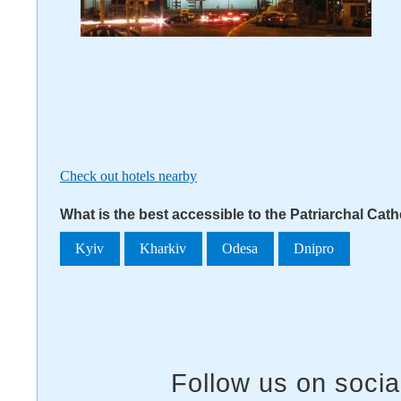
Check out hotels nearby
What is the best accessible to the Patriarchal Cath
Kyiv
Kharkiv
Odesa
Dnipro