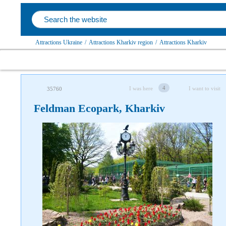
Attractions Ukraine
/
Attractions Kharkiv region
/
Attractions Kharkiv
4
I was here
I want to visit
35760
Feldman Ecopark, Kharkiv
Follow us on social networks