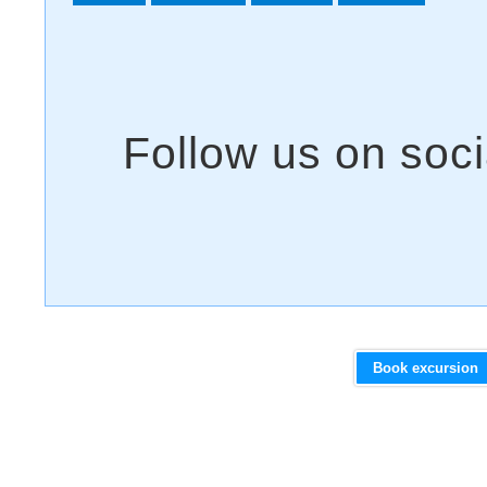
Book excursion