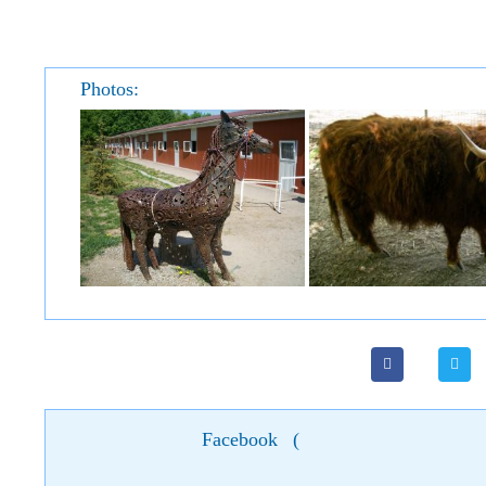
Photos:
Facebook
(