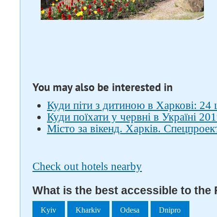
You may also be interested in
Куди піти з дитиною в Харкові: 24 
Куди поїхати у червні в Україні 201
Місто за вікенд. Харків. Спецпроек
Check out hotels nearby
What is the best accessible to th
Kyiv
Kharkiv
Odesa
Dnipro