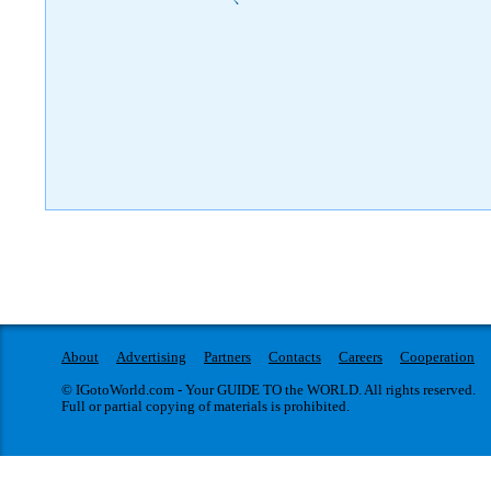
)
About
Advertising
Partners
Contacts
Careers
Cooperation
© IGotoWorld.com - Your GUIDE TO the WORLD. All rights reserved.
Full or partial copying of materials is prohibited.