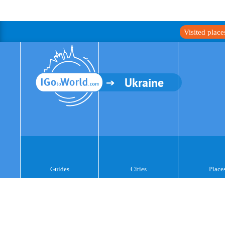
Visited plac
Ukraine
Guides
Cities
Place