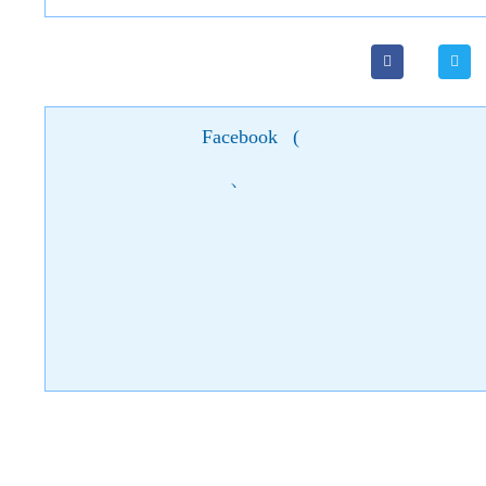
Facebook
(
)