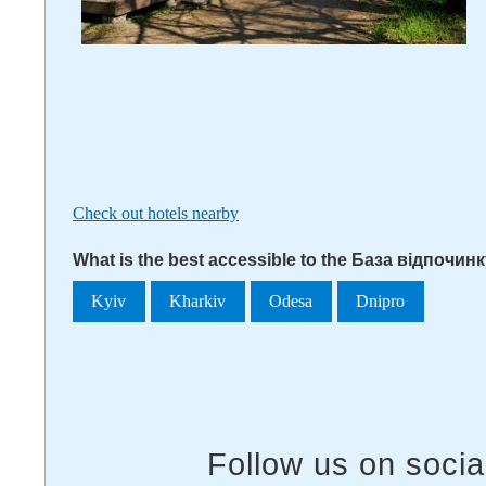
Check out hotels nearby
What is the best accessible to the База відпочин
Kyiv
Kharkiv
Odesa
Dnipro