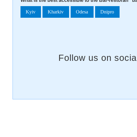
What is the best accessible to the Bar-restoran "b
Kyiv
Kharkiv
Odesa
Dnipro