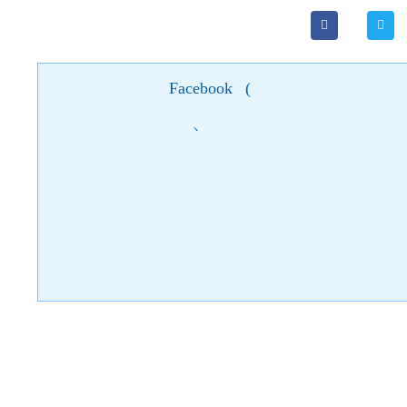
Facebook
(
)