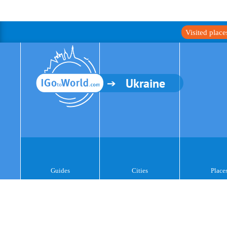
Visited plac
Ukraine
Guides
Cities
Place