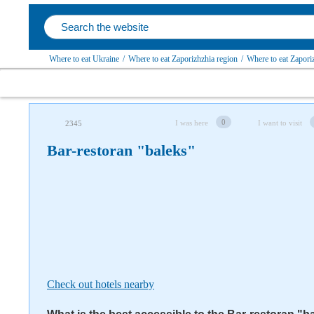
Where to eat Ukraine
/
Where to eat Zaporizhzhia region
/
Where to eat Zapori
Follow us on social networks
0
I was here
I want to visit
2345
Bar-restoran "baleks"
Check out hotels nearby