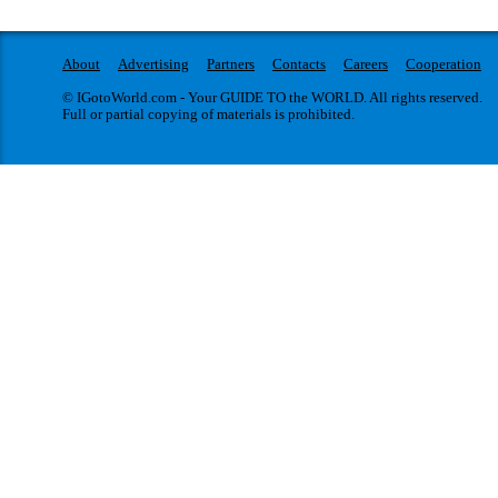
About
Advertising
Partners
Contacts
Careers
Cooperation
© IGotoWorld.com - Your GUIDE TO the WORLD. All rights reserved.
Full or partial copying of materials is prohibited.