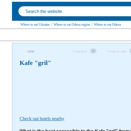
Where to eat Ukraine
/
Where to eat Odesa region
/
Where to eat Odesa
Follow us on social networks
0
I was here
I want to visit
1956
Kafe "gril"
Check out hotels nearby