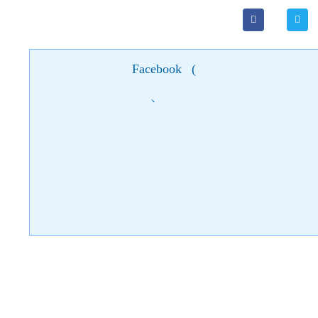
Facebook
(
)