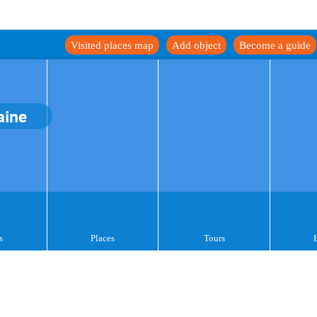
Visited places map
Add object
Become a guide
aine
s
Places
Tours