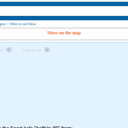
gion
/
Where to eat Odesa
Show on the map
0
0
re
I want to visit
"