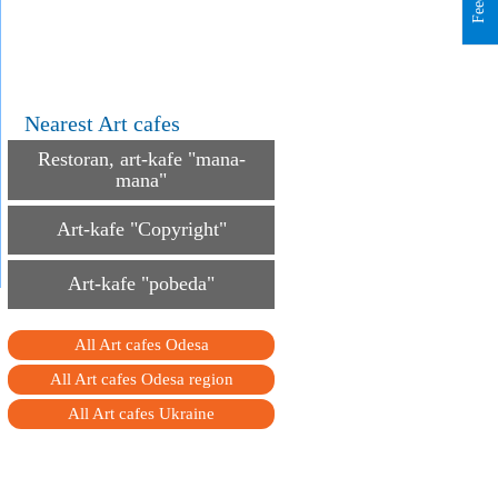
Nearest Art cafes
Restoran, art-kafe "mana-
mana"
Art-kafe "Copyright"
Art-kafe "pobeda"
All Art cafes Odesa
All Art cafes Odesa region
All Art cafes Ukraine