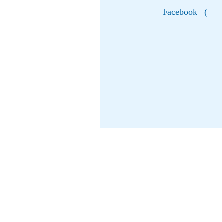
Facebook
(