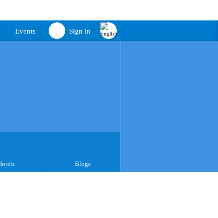
Events
Sign in
Hotels
Blogs