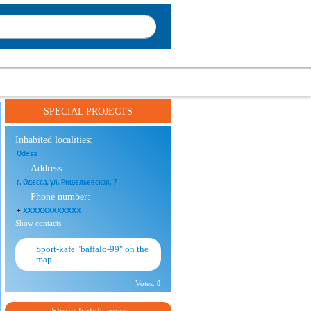
SPECIAL PROJECTS
Inhabited localities:
Odesa
Address:
г. Одесса, ул. Ришельевская, 7
Phone number:
+
XXXXXXXXXXXX
Show contacts
Sport-kafe "baffalo-99" on the
map
Votes:
0