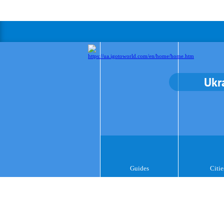
Ukr
Guides
Citie