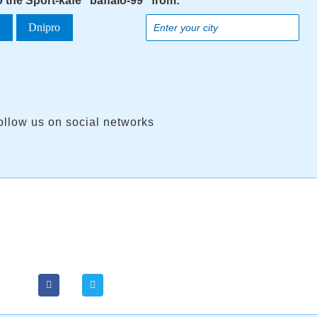
o the Sport-kafe "baffalo-99" from:
a
Dnipro
ollow us on social networks