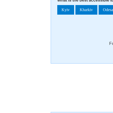
What is the best accessible t
Kyiv
Kharkiv
Odes
F