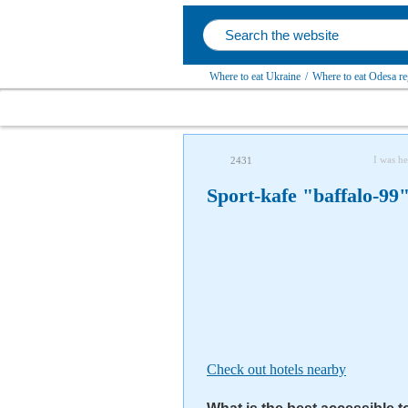
Where to eat Ukraine
/
Where to eat Odesa re
I was he
2431
Sport-kafe "baffalo-99
Check out hotels nearby