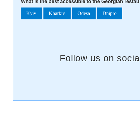
What is the best accessible to the Georgian resta
Kyiv
Kharkiv
Odesa
Dnipro