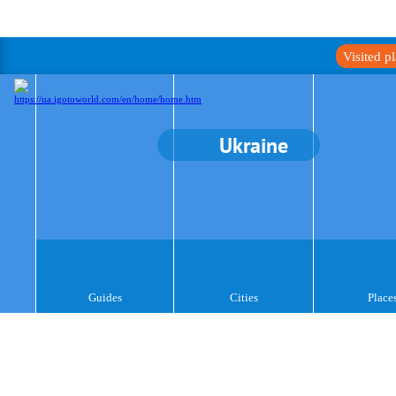
Visited p
Ukraine
Guides
Cities
Place