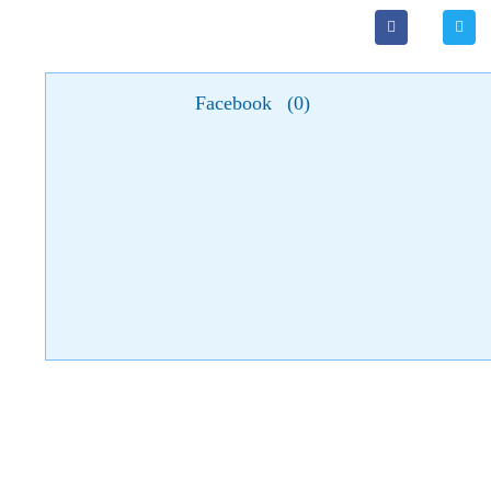
Facebook
(
0
)