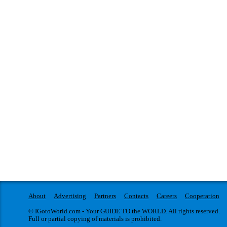
About
Advertising
Partners
Contacts
Careers
Cooperation
© IGotoWorld.com - Your GUIDE TO the WORLD. All rights reserved.
Full or partial copying of materials is prohibited.