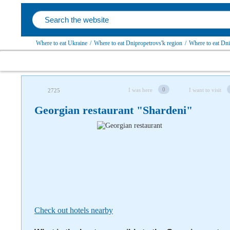
Where to eat Ukraine
/
Where to eat Dnipropetrovs'k region
/
Where to eat Dn
Follow us on social networks
0
I was here
I want to visit
2725
Georgian restaurant "Shardeni"
Check out hotels nearby