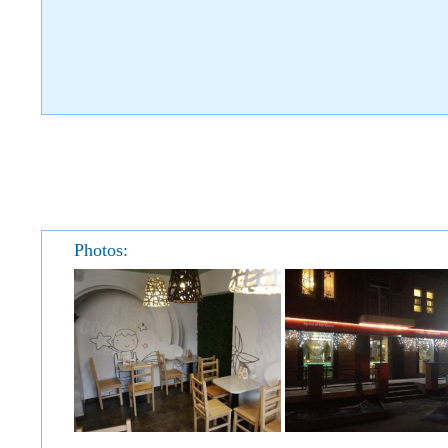
Photos: