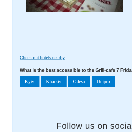
Check out hotels nearby
What is the best accessible to the Grill-cafe 7 Frid
Kyiv
Kharkiv
Odesa
Dnipro