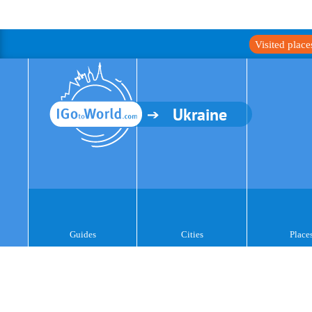
Visited plac
Ukraine
Guides
Cities
Place