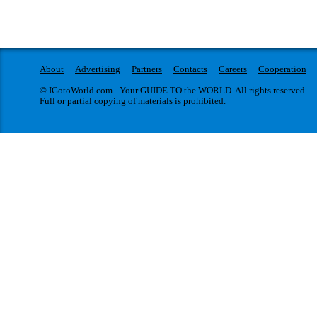
About
Advertising
Partners
Contacts
Careers
Cooperation
© IGotoWorld.com - Your GUIDE TO the WORLD. All rights reserved.
Full or partial copying of materials is prohibited.