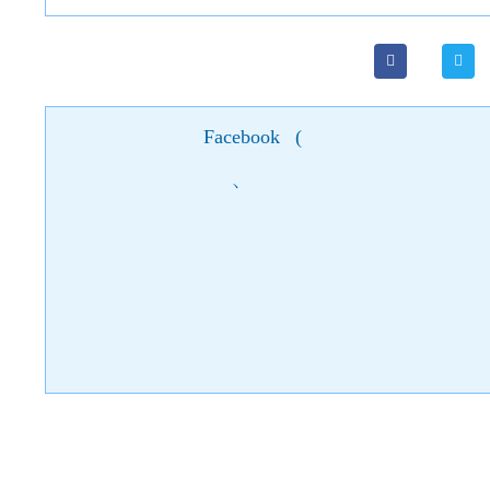
Facebook
(
)