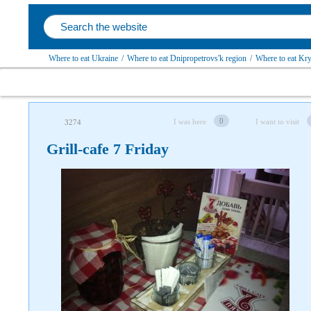
Where to eat Ukraine
/
Where to eat Dnipropetrovs'k region
/
Where to eat Kryv
0
I was here
I want to visit
3274
Grill-cafe 7 Friday
Follow us on social networks