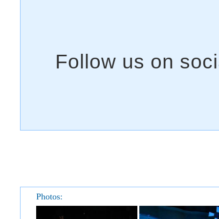
Photos: