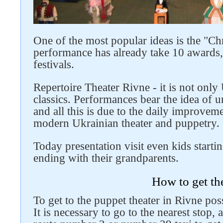
One of the most popular ideas is the "Chr
performance has already take 10 awards, 
festivals.
Repertoire Theater Rivne - it is not only
classics. Performances bear the idea of ​
and all this is due to the daily improve
modern Ukrainian theater and puppetry.
Today presentation visit even kids starti
ending with their grandparents.
How to get th
To get to the puppet theater in Rivne poss
It is necessary to go to the nearest stop, 