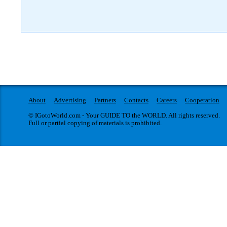
About
Advertising
Partners
Contacts
Careers
Cooperation
© IGotoWorld.com - Your GUIDE TO the WORLD. All rights reserved.
Full or partial copying of materials is prohibited.