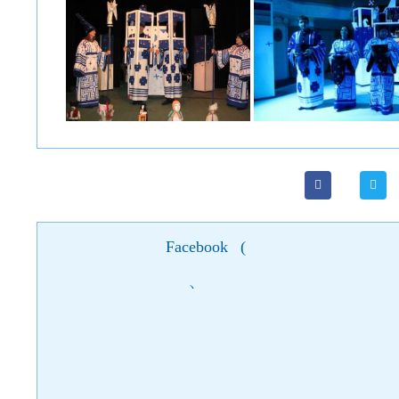
Facebook
(
)