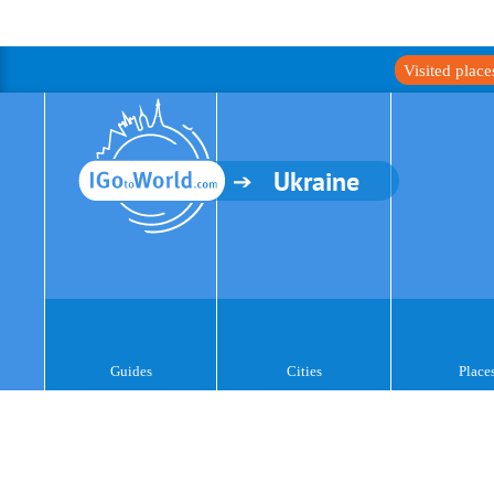
Visited plac
Ukraine
Guides
Cities
Place