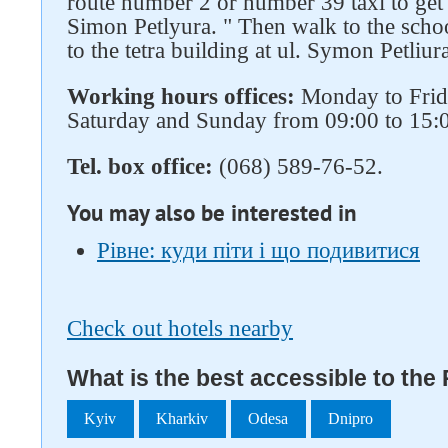
route number 2 or number 39 taxi to get t
Simon Petlyura. " Then walk to the scho
to the tetra building at ul. Symon Petliur
Working hours offices:
Monday to Frida
Saturday and Sunday from 09:00 to 15:
Tel. box office:
(068) 589-76-52.
You may also be interested in
Рівне: куди піти і що подивитися
Check out hotels nearby
What is the best accessible to the
Kyiv
Kharkiv
Odesa
Dnipro