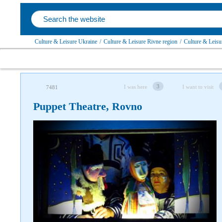
Culture & Leisure Ukraine
/
Culture & Leisure Rivne region
/
Culture & Leisu
3
I was here
I want to visit
7481
Puppet Theatre, Rovno