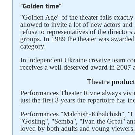
"Golden time"
"Golden Age" of the theater falls exactly 
allowed to invite a lot of new actors and s
refuse to representatives of the directors
groups. In 1989 the theater was awarded t
category.
In independent Ukraine creative team con
receives a well-deserved award in 2007 a
Follow us on social networks
Theatre product
Performances Theater Rivne always vivid
just the first 3 years the repertoire has 
Performances "Malchish-Kibalchish", "I 
"Gosling", "Semba", "Ivan the Great" and
loved by both adults and young viewers.