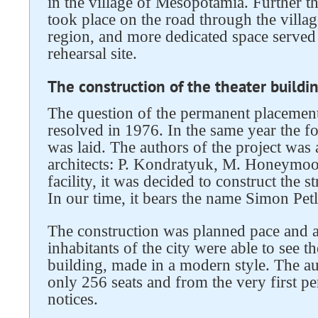
in the village of Mesopotamia. Further t
took place on the road through the villa
region, and more dedicated space served
rehearsal site.
The construction of the theater buildi
The question of the permanent placement 
resolved in 1976. In the same year the f
was laid. The authors of the project was 
architects: P. Kondratyuk, M. Honeymoo
facility, it was decided to construct the
In our time, it bears the name Simon Petl
The construction was planned pace and a
inhabitants of the city were able to see t
building, made in a modern style. The a
only 256 seats and from the very first p
notices.