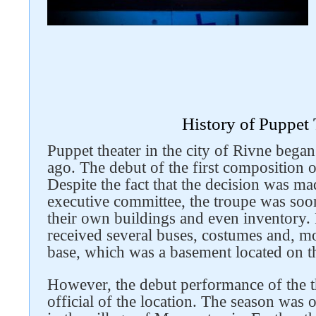
History of Puppet 
Puppet theater in the city of Rivne began 
ago. The debut of the first composition 
Despite the fact that the decision was ma
executive committee, the troupe was soo
their own buildings and even inventory. 
received several buses, costumes and, mos
base, which was a basement located on t
However, the debut performance of the t
official of the location. The season was 