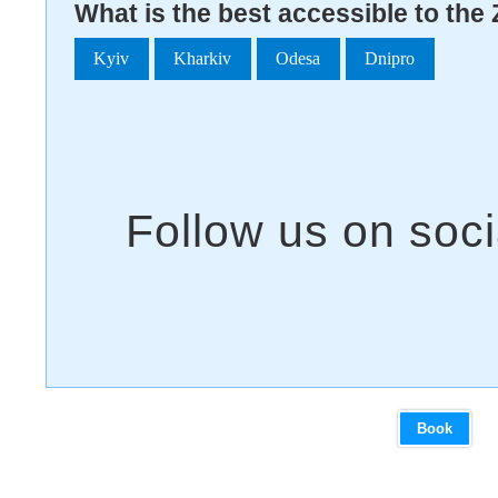
What is the best accessible to the 
Kyiv
Kharkiv
Odesa
Dnipro
Book