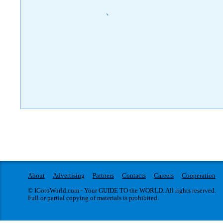
)
About
Advertising
Partners
Contacts
Careers
Cooperation
© IGotoWorld.com - Your GUIDE TO the WORLD. All rights reserved.
Full or partial copying of materials is prohibited.