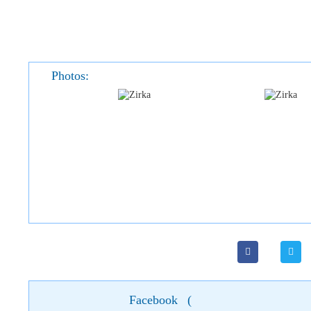
Photos:
Facebook
(