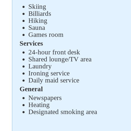
Skiing
Billiards
Hiking
Sauna
Games room
Services
24-hour front desk
Shared lounge/TV area
Laundry
Ironing service
Daily maid service
General
Newspapers
Heating
Designated smoking area