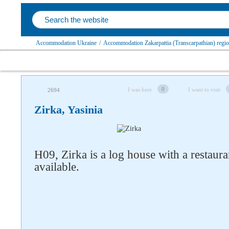
Accommodation Ukraine
/
Accommodation Zakarpattia (Transcarpathian) regi
0
I was here
I want to visit
2694
Zirka, Yasinia
H09, Zirka is a log house with a restaura
available.