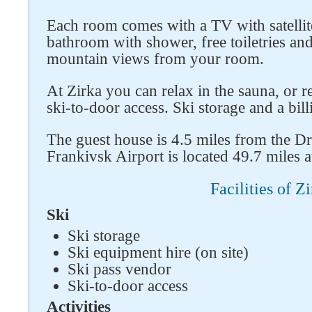
Each room comes with a TV with satellit
bathroom with shower, free toiletries an
mountain views from your room.
At Zirka you can relax in the sauna, or 
ski-to-door access. Ski storage and a billi
The guest house is 4.5 miles from the D
Follow us on social networks
Frankivsk Airport is located 49.7 miles 
Facilities of Z
Ski
Ski storage
Ski equipment hire (on site)
Ski pass vendor
Ski-to-door access
Activities