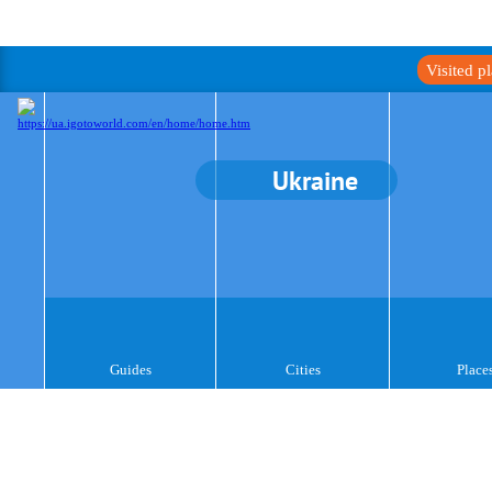
Visited p
Ukraine
Guides
Cities
Place