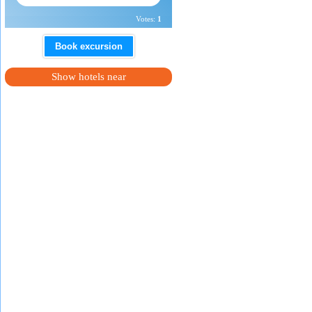
Votes:
1
Book excursion
Show hotels near