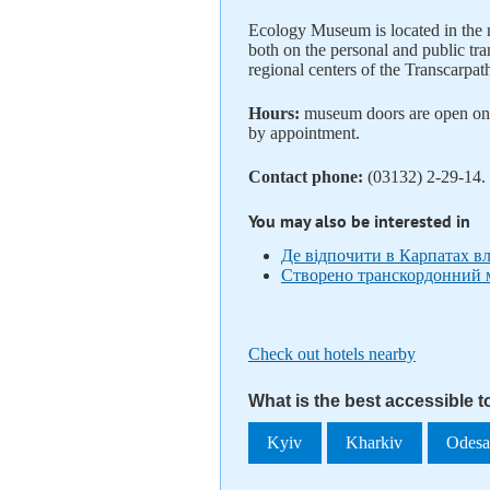
Ecology Museum is located in the
both on the personal and public tra
regional centers of the Transcarpat
Hours:
museum doors are open on 
by appointment.
Contact phone:
(03132) 2-29-14.
You may also be interested in
Де відпочити в Карпатах вліт
Створено транскордонний 
Check out hotels nearby
What is the best accessible 
Kyiv
Kharkiv
Odes