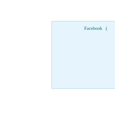
Facebook
(