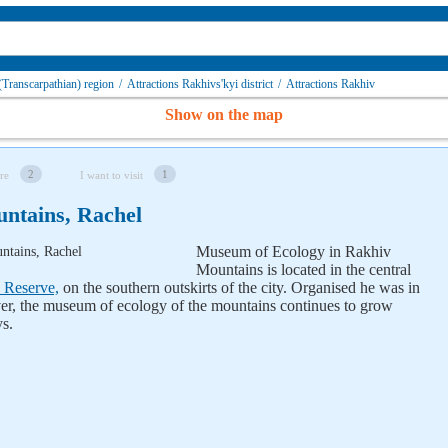
 (Transcarpathian) region
/
Attractions Rakhivs'kyi district
/
Attractions Rakhiv
Show on the map
2
1
re
I want to visit
ntains, Rachel
Museum of Ecology in Rakhiv
Mountains is located in the central
 Reserve,
on the southern outskirts of the city. Organised he was in
ver, the museum of ecology of the mountains continues to grow
ys.