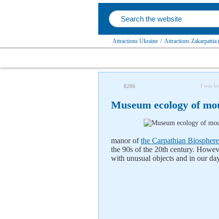
Attractions Ukraine
/
Attractions Zakarpattia
I was he
8286
Museum ecology of mou
manor of
the Carpathian Biosphere
the 90s of the 20th century. Howe
with unusual objects and in our da