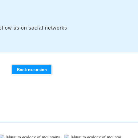
ollow us on social networks
Book excursion