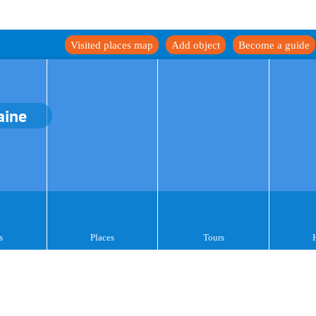
Visited places map
Add object
Become a guide
aine
s
Places
Tours