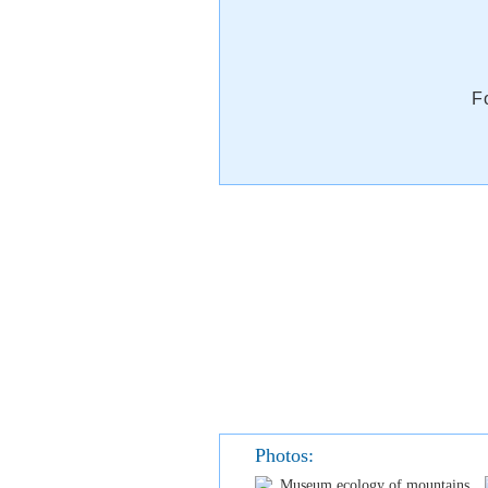
F
Photos: