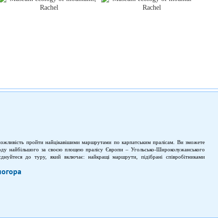
можливість пройти найцікавішими маршрутами по карпатським пралісам. Ви зможете
оду найбільшого за своєю площею пралісу Європи – Угольсько-Широколужанського
єднуйтеся до туру, який включає: найкращі маршрути, підібрані співробітниками
бачити первозданну природу (рідкісні рослини і гірські масиви).
ногора