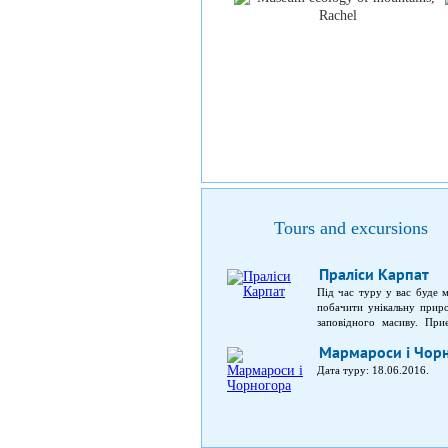
Tours and excursions
Праліси Карпат
Під час туру у вас буде 
побачити унікальну прир
заповідного масиву. При
заповідника; можливість по
Мармароси і Чор
Дата туру: 18.06.2016.