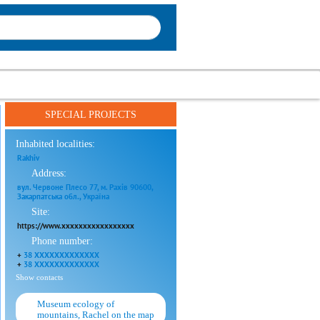
SPECIAL PROJECTS
Inhabited localities:
Rakhiv
Address:
вул. Червоне Плесо 77, м. Рахів 90600,
Закарпатська обл., Україна
Site:
https://www.xxxxxxxxxxxxxxxxx
Phone number:
+
38 XXXXXXXXXXXXX
+
38 XXXXXXXXXXXXX
Show contacts
Museum ecology of
mountains, Rachel on the map