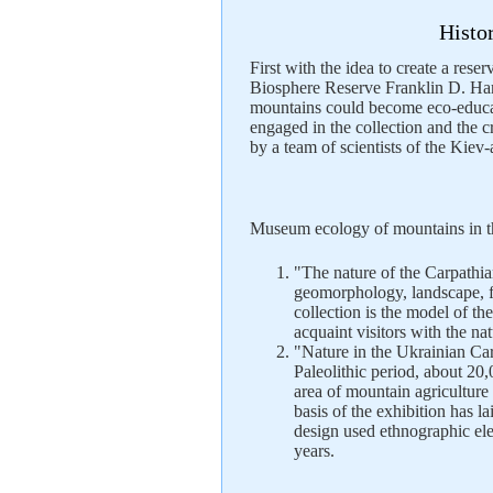
Histo
First with the idea to create a rese
Biosphere Reserve Franklin D. Ham
mountains could become eco-educat
engaged in the collection and the 
by a team of scientists of the Kiev
Museum ecology of mountains in th
"The nature of the Carpathian
geomorphology, landscape, f
collection is the model of th
acquaint visitors with the n
"Nature in the Ukrainian Car
Paleolithic period, about 20,
area of ​​mountain agricultu
basis of the exhibition has 
design used ethnographic el
years.