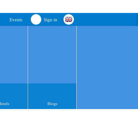
Events
Sign in
Hotels
Blogs