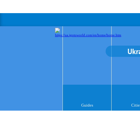
Ukr
Guides
Citie