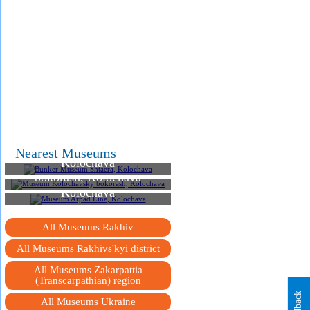
Bunker Museum Shtaera,
Nearest Museums
Kolochava
Museum Kolochavsky
bokorash, Kolochava
Museum Arpad Line,
Kolochava
All Museums Rakhiv
All Museums Rakhivs'kyi district
All Museums Zakarpattia
(Transcarpathian) region
Feedback
All Museums Ukraine