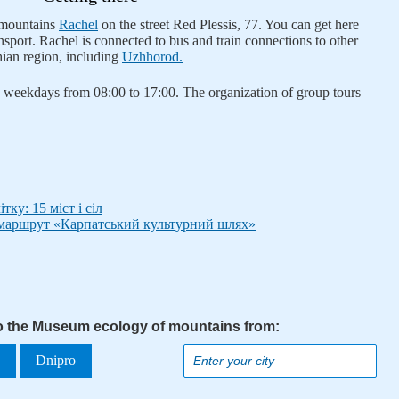
 mountains
Rachel
on the street Red Plessis, 77. You can get here
nsport. Rachel is connected to bus and train connections to other
hian region, including
Uzhhorod.
weekdays from 08:00 to 17:00. The organization of group tours
ку: 15 міст і сіл
маршрут «Карпатський культурний шлях»
to the Museum ecology of mountains from:
a
Dnipro