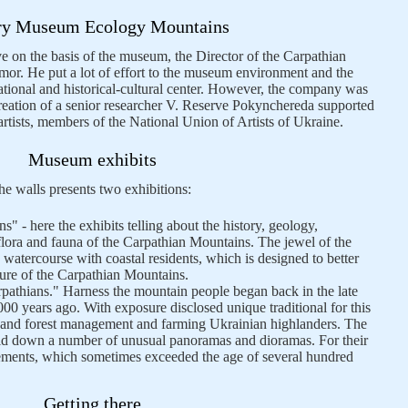
ry Museum Ecology Mountains
rve on the basis of the museum, the Director of the Carpathian
or. He put a lot of effort to the museum environment and the
ional and historical-cultural center. However, the company was
creation of a senior researcher V. Reserve Pokynchereda supported
-artists, members of the National Union of Artists of Ukraine.
Museum exhibits
e walls presents two exhibitions:
s" - here the exhibits telling about the history, geology,
lora and fauna of the Carpathian Mountains. The jewel of the
e watercourse with coastal residents, which is designed to better
ature of the Carpathian Mountains.
pathians." Harness the mountain people began back in the late
000 years ago. With exposure disclosed unique traditional for this
re and forest management and farming Ukrainian highlanders. The
laid down a number of unusual panoramas and dioramas. For their
ements, which sometimes exceeded the age of several hundred
Getting there