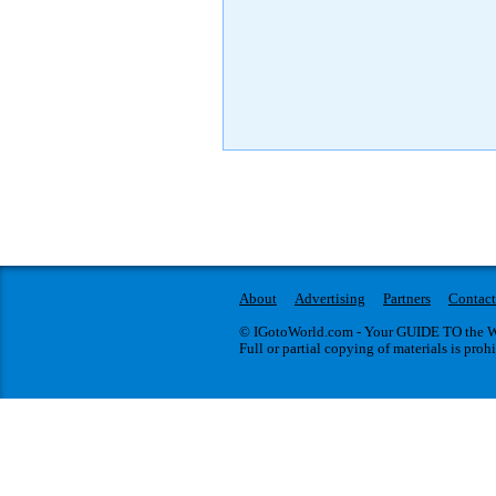
About
Advertising
Partners
Contact
© IGotoWorld.com - Your GUIDE TO the WO
Full or partial copying of materials is proh