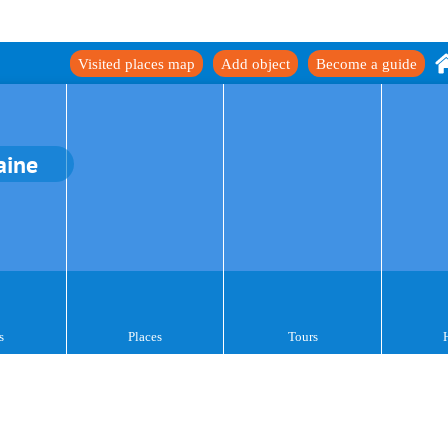
Visited places map
Add object
Become a guide
aine
s
Places
Tours