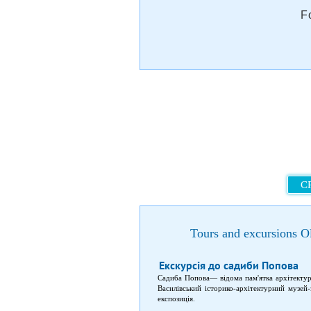
F
C
Tours and excursions O
Екскурсія до садиби Попова
Садиба Попова— відома пам'ятка архітектури
Василівський історико-архітектурний музей
експозиція.