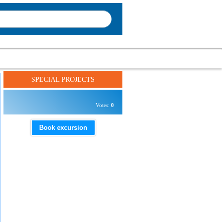
SPECIAL PROJECTS
Votes:
0
Book excursion