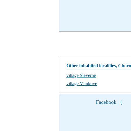
Other inhabited localities, Chor
village Sieverne
village Vnukove
Facebook
(