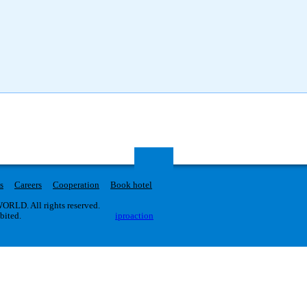
s
Careers
Cooperation
Book hotel
RLD. All rights reserved.
ibited.
iproaction