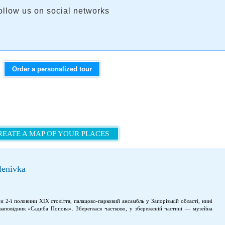
ollow us on social networks
Order a personalized tour
REATE A MAP OF YOUR PLACES
lenivka
 2-ї половини XIX століття, палацово-парковий ансамбль у Запорізькій області, нині
-заповідник «Садиба Попова». Збереглася частково, у збереженій частині — музейна