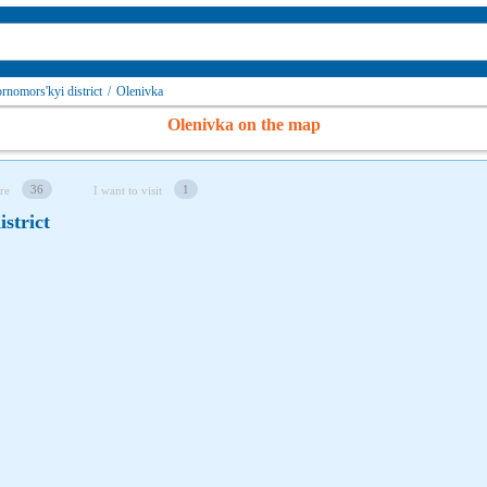
rnomors'kyi district
/
Olenivka
Olenivka on the map
36
1
re
I want to visit
strict