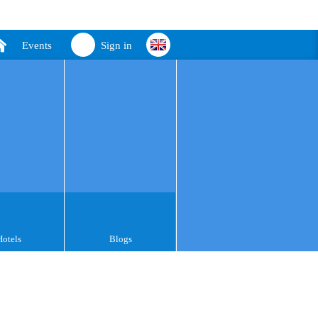
Events
Sign in
Hotels
Blogs