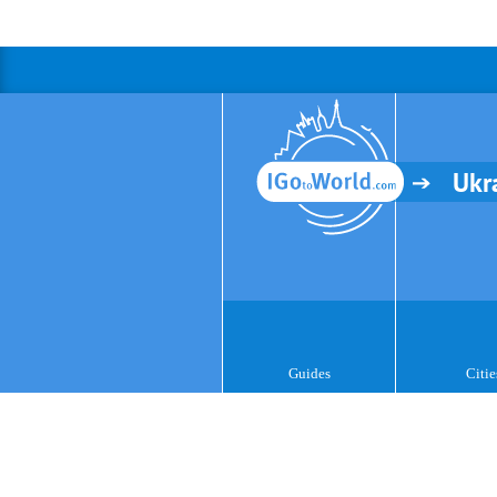
Ukr
Guides
Citie