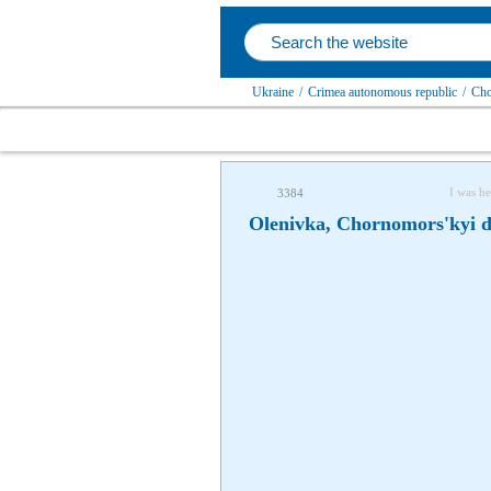
Ukraine
/
Crimea autonomous republic
/
Cho
I was he
3384
Olenivka, Chornomors'kyi di