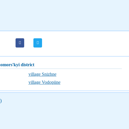
nomors'kyi district
village Snizhne
village Vodopiine
)