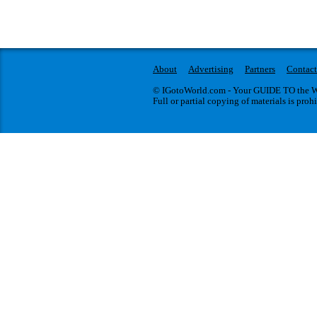
About
Advertising
Partners
Contact
© IGotoWorld.com - Your GUIDE TO the WO
Full or partial copying of materials is proh