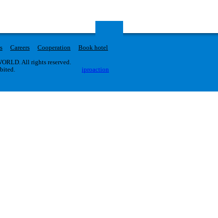
s
Careers
Cooperation
Book hotel
RLD. All rights reserved.
ibited.
iproaction