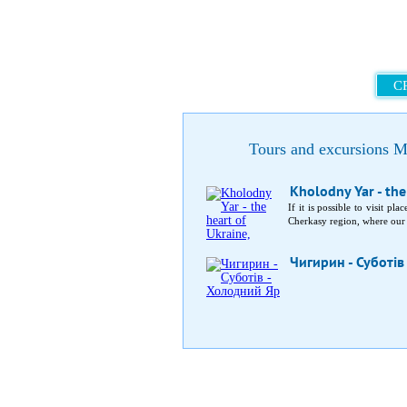
C
Tours and excursions M
Kholodny Yar - the
If it is possible to visit p
Cherkasy region, where our a
Чигирин - Суботів