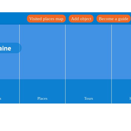
Visited places map
Add object
Become a guide
aine
s
Places
Tours