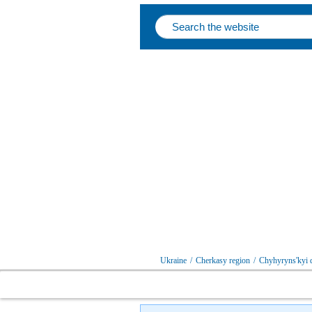
Ukraine
/
Cherkasy region
/
Chyhyryns'kyi d