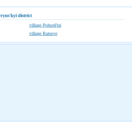
yryns'kyi district
village Pohoril'tsi
village Ratseve