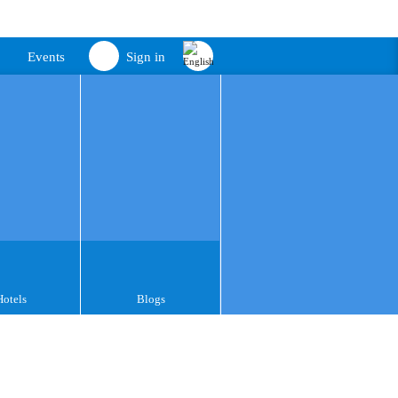
Events
Sign in
Hotels
Blogs