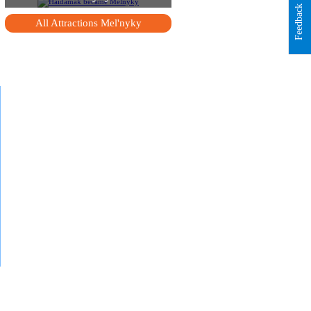
Feedback
All Attractions Mel'nyky