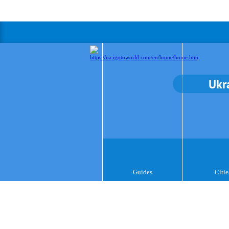
Ukr
Guides
Citie