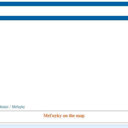
istrict
/
Mel'nyky
Mel'nyky on the map