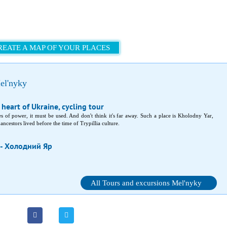
REATE A MAP OF YOUR PLACES
el'nyky
 heart of Ukraine, cycling tour
laces of power, it must be used. And don't think it's far away. Such a place is Kholodny Yar,
ncestors lived before the time of Trypillia culture.
 - Холодний Яр
All Tours and excursions Mel'nyky