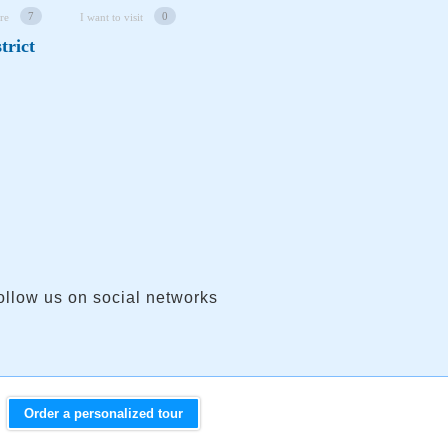
7
0
re
I want to visit
trict
ollow us on social networks
Order a personalized tour