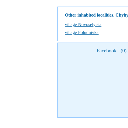
Other inhabited localities, Chyh
village Novoselytsia
village Poludnivka
Facebook
(
0
)