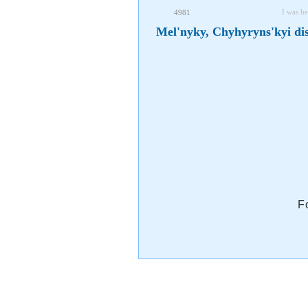
I was he
4981
Mel'nyky, Chyhyryns'kyi dis
F