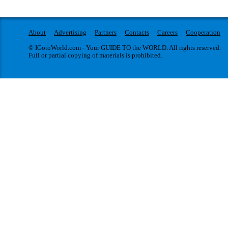
About
Advertising
Partners
Contacts
Careers
Cooperation
© IGotoWorld.com - Your GUIDE TO the WORLD. All rights reserved.
Full or partial copying of materials is prohibited.