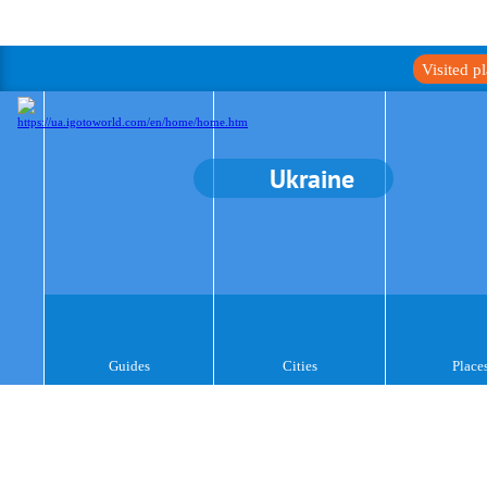
Visited p
Ukraine
Guides
Cities
Place