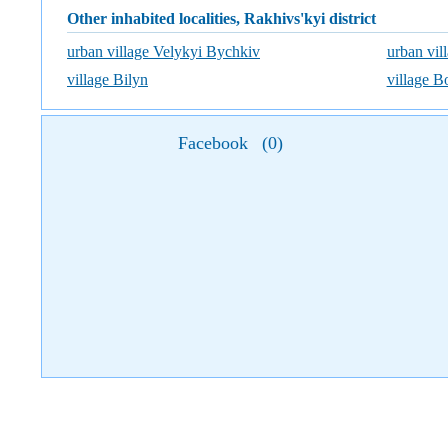
Other inhabited localities, Rakhivs'kyi district
urban village Velykyi Bychkiv
urban vil
village Bilyn
village 
Facebook
(
0
)