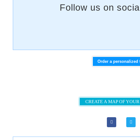
Order a personalized 
CREATE A MAP OF YOUR