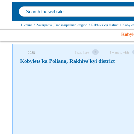
Follow us on social networks
Ukraine
/
Zakarpattia (Transcarpathian) region
/
Rakhivs'kyi district
/
Kobylet
Kobyle
2
I was here
I want to visit
2988
Kobylets'ka Poliana, Rakhivs'kyi district