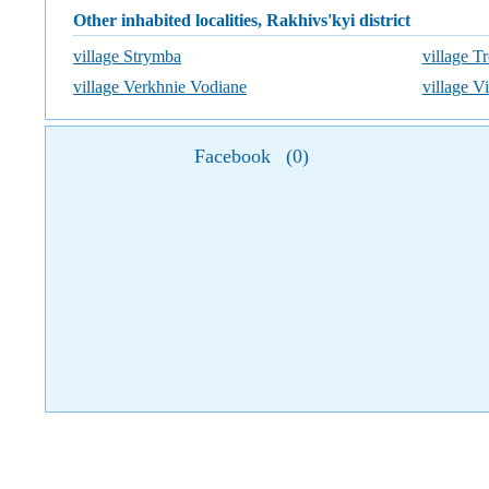
Other inhabited localities, Rakhivs'kyi district
village Strymba
village Tr
village Verkhnie Vodiane
village V
Facebook
(
0
)