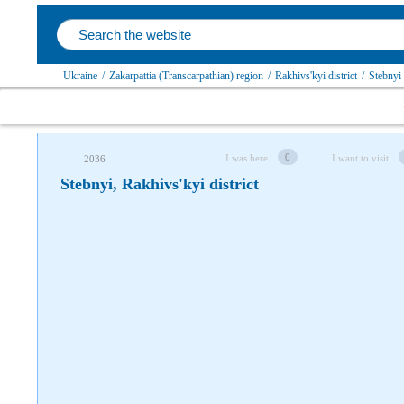
Follow us on social networks
Ukraine
/
Zakarpattia (Transcarpathian) region
/
Rakhivs'kyi district
/
Stebnyi
0
I was here
I want to visit
2036
Stebnyi, Rakhivs'kyi district