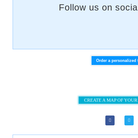
Order a personalized 
CREATE A MAP OF YOUR