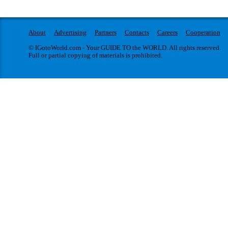
About
Advertising
Partners
Contacts
Careers
Cooperation
© IGotoWorld.com - Your GUIDE TO the WORLD. All rights reserved.
Full or partial copying of materials is prohibited.