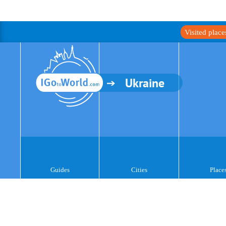
Visited plac
Ukraine
Guides
Cities
Place