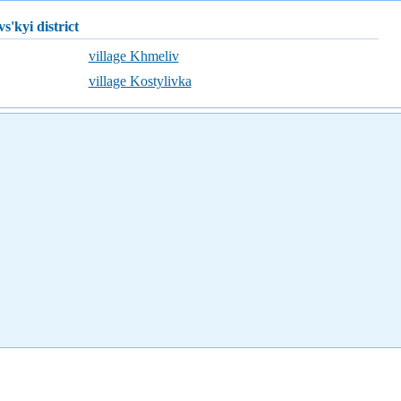
vs'kyi district
village Khmeliv
village Kostylivka