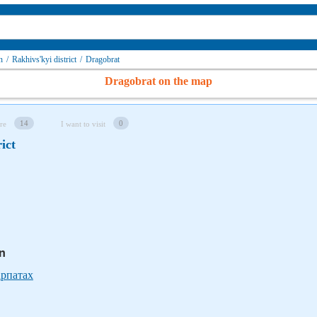
n
/
Rakhivs'kyi district
/
Dragobrat
Dragobrat on the map
14
0
re
I want to visit
ict
in
арпатах