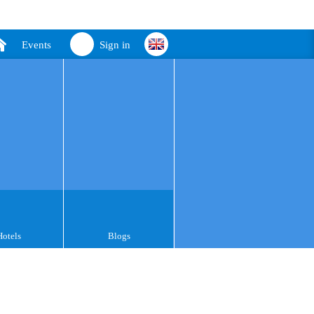
Events
Sign in
Hotels
Blogs