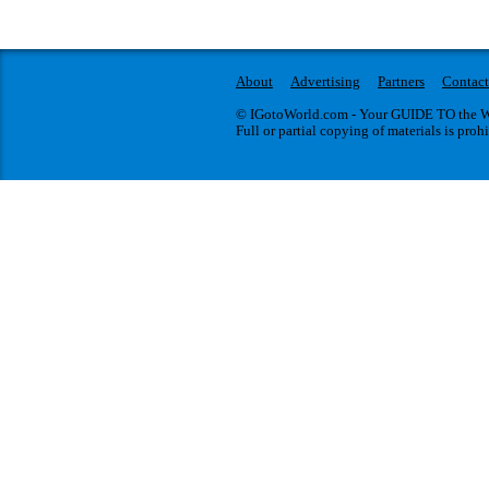
About
Advertising
Partners
Contact
© IGotoWorld.com - Your GUIDE TO the WO
Full or partial copying of materials is proh