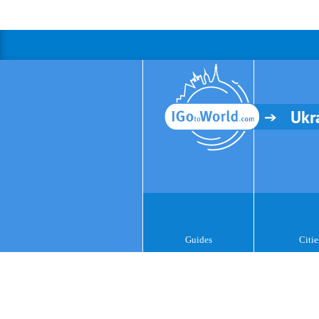
Ukr
Guides
Citie