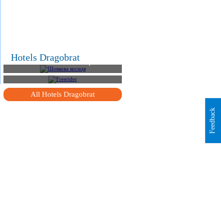
.
Hotels Dragobrat
Шовкова косиця
Freerider
All Hotels Dragobrat
Feedback