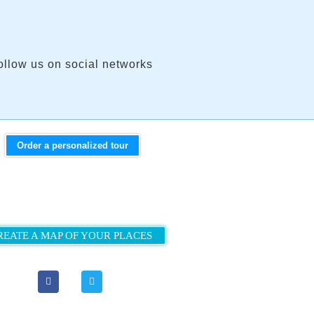
ollow us on social networks
Order a personalized tour
REATE A MAP OF YOUR PLACES