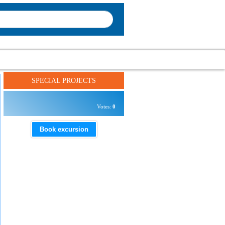
SPECIAL PROJECTS
Votes:
0
Book excursion