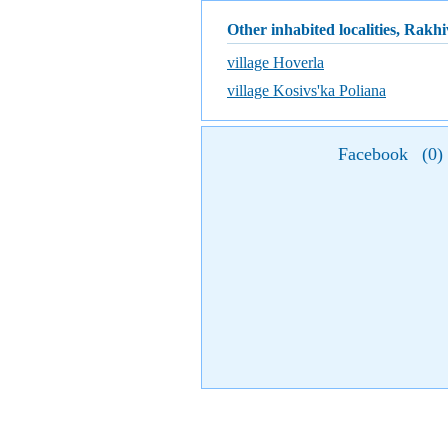
Other inhabited localities, Rakhi
village Hoverla
village Kosivs'ka Poliana
Facebook
(
0
)