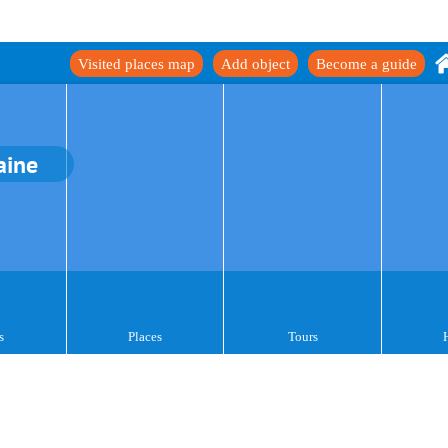
Visited places map
Add object
Become a guide
aine
s
Places
Tours