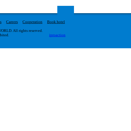
s
Careers
Cooperation
Book hotel
RLD. All rights reserved.
ibited.
iproaction