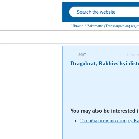
Ukraine
/
Zakarpattia (Transcarpathian) regio
I was he
3097
Dragobrat, Rakhivs'kyi distr
You may also be interested 
15 найкрасивіших озер у К