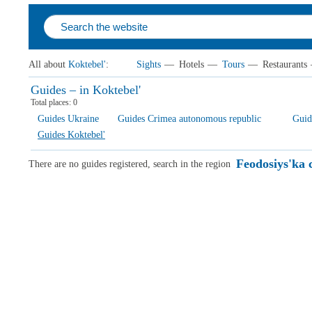
All about
Koktebel'
:
Sights
—
Hotels
—
Tours
—
Restaurants
Guides – in Koktebel'
Total places:
0
Guides Ukraine
Guides Crimea autonomous republic
Guid
Guides Koktebel'
Feodosiys'ka c
There are no guides registered, search in the region