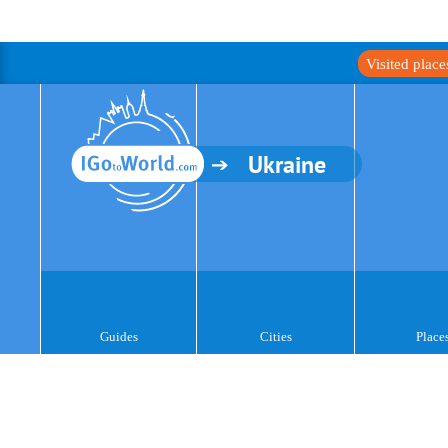
Visited plac
Ukraine
Guides
Cities
Place