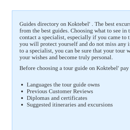
Guides directory on Koktebel' . The best excurs
from the best guides. Choosing what to see in th
contact a specialist, especially if you came to t
you will protect yourself and do not miss any 
to a specialist, you can be sure that your tour 
your wishes and become truly personal.
Before choosing a tour guide on Koktebel' pay 
Languages ​​the tour guide owns
Previous Customer Reviews
Diplomas and certificates
Suggested itineraries and excursions