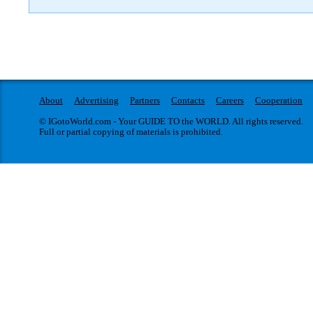
About
Advertising
Partners
Contacts
Careers
Cooperation
© IGotoWorld.com - Your GUIDE TO the WORLD. All rights reserved.
Full or partial copying of materials is prohibited.