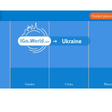
Visited plac
Ukraine
Guides
Cities
Place