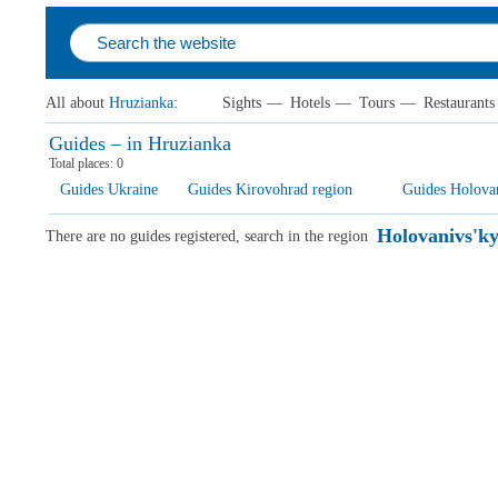
All about
Hruzianka
:
Sights
—
Hotels
—
Tours
—
Restaurants
Guides – in Hruzianka
Total places:
0
Guides Ukraine
Guides Kirovohrad region
Guides Holovani
Holovanivs'kyi
There are no guides registered, search in the region