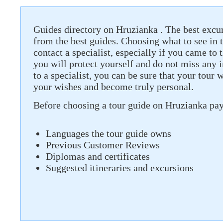
Guides directory on Hruzianka . The best excur
from the best guides. Choosing what to see in th
contact a specialist, especially if you came to t
you will protect yourself and do not miss any 
to a specialist, you can be sure that your tour 
your wishes and become truly personal.
Before choosing a tour guide on Hruzianka pay 
Languages ​​the tour guide owns
Previous Customer Reviews
Diplomas and certificates
Suggested itineraries and excursions