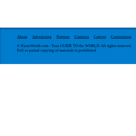
About
Advertising
Partners
Contacts
Careers
Cooperation
© IGotoWorld.com - Your GUIDE TO the WORLD. All rights reserved.
Full or partial copying of materials is prohibited.