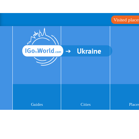
Visited plac
Ukraine
Guides
Cities
Place