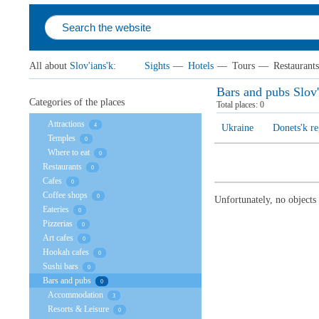
All about
Slov'ians'k
:
Sights
—
Hotels
—
Tours
—
Restaurants
Bars and pubs Slov'
Categories of the places
Total places:
0
Attractions
4
Ukraine
Donets'k r
Temples
0
Where to eat
0
Restaurants
0
Cafes
0
Coffee shops
0
Unfortunately, no objects
Eateries
0
Pizzerias
0
Art cafes
0
Hookah cafes
0
Sushi bars
0
Bars and pubs
0
Accommodation
3
Resorts & Leisure
0