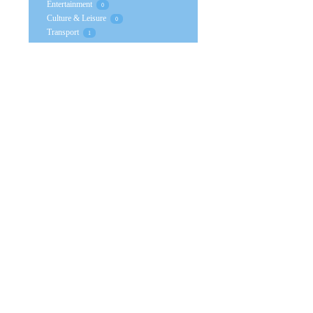
Entertainment
0
Culture & Leisure
0
Transport
1