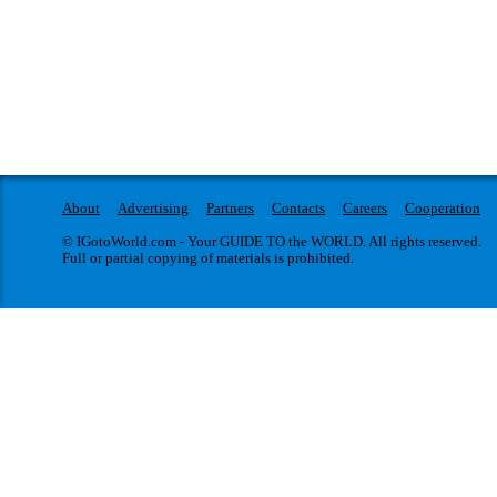
About
Advertising
Partners
Contacts
Careers
Cooperation
© IGotoWorld.com - Your GUIDE TO the WORLD. All rights reserved.
Full or partial copying of materials is prohibited.