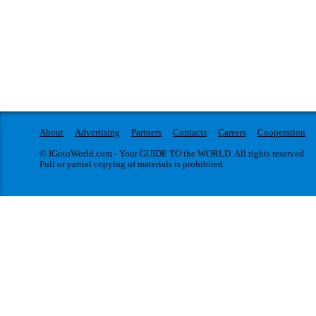
About
Advertising
Partners
Contacts
Careers
Cooperation
© IGotoWorld.com - Your GUIDE TO the WORLD. All rights reserved.
Full or partial copying of materials is prohibited.