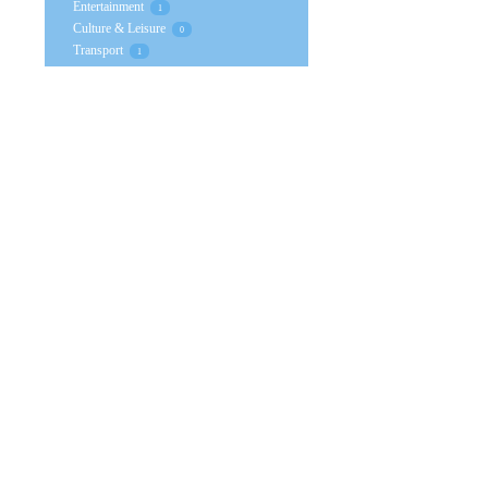
Entertainment
1
Culture & Leisure
0
Transport
1