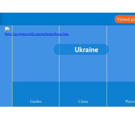
Visited p
Ukraine
Guides
Cities
Place