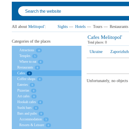
All about
Melitopol'
:
Sights
—
Hotels
—
Tours
—
Restaurants
Cafes Melitopol'
Categories of the places
Total places:
0
Attractions
16
Ukraine
Zaporizhzh
Temples
5
Where to eat
0
Restaurants
0
Cafes
0
Coffee shops
0
Unfortunately, no objects
Eateries
0
Pizzerias
0
Art cafes
0
Hookah cafes
0
Sushi bars
0
Bars and pubs
0
Accommodation
5
Resorts & Leisure
0