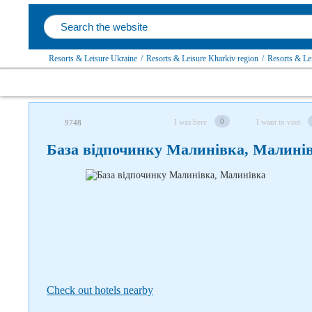
Resorts & Leisure Ukraine
/
Resorts & Leisure Kharkiv region
/
Resorts & Lei
Follow us on social networks
0
I was here
I want to visit
9748
База відпочинку Малинівка, Малині
Check out hotels nearby