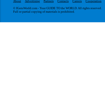
About
Advertising
Partners
Contacts
Careers
Cooperation
© IGotoWorld.com - Your GUIDE TO the WORLD. All rights reserved.
Full or partial copying of materials is prohibited.