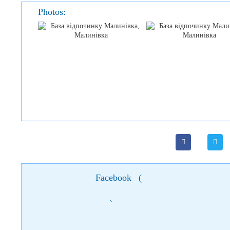
Photos:
Facebook
(
)