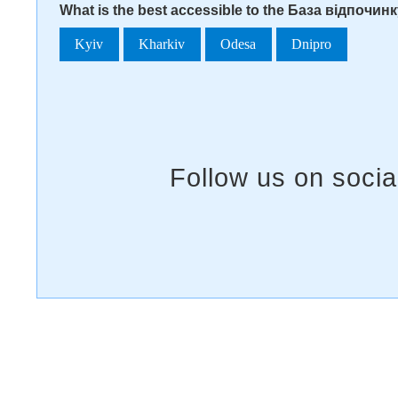
What is the best accessible to the База відпочин
Kyiv
Kharkiv
Odesa
Dnipro