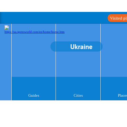
Visited p
Ukraine
Guides
Cities
Place