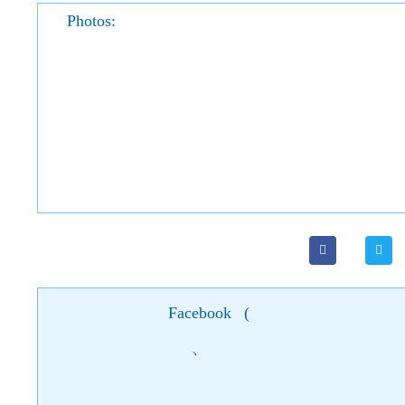
Photos:
Facebook
(
)