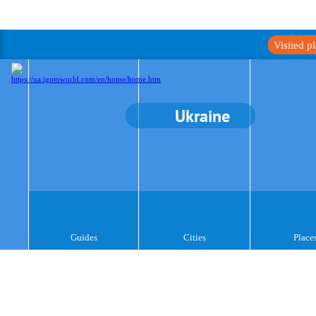
Visited p
Ukraine
Guides
Cities
Place