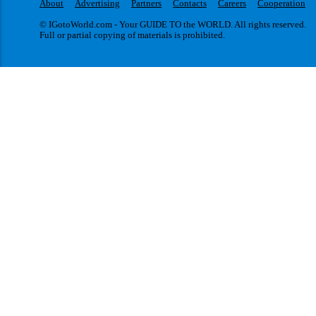
About
Advertising
Partners
Contacts
Careers
Cooperation
© IGotoWorld.com - Your GUIDE TO the WORLD. All rights reserved.
Full or partial copying of materials is prohibited.