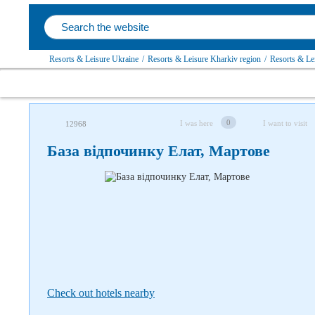
Resorts & Leisure Ukraine
/
Resorts & Leisure Kharkiv region
/
Resorts & Lei
Follow us on social networks
0
I was here
I want to visit
12968
База відпочинку Елат, Мартове
Check out hotels nearby