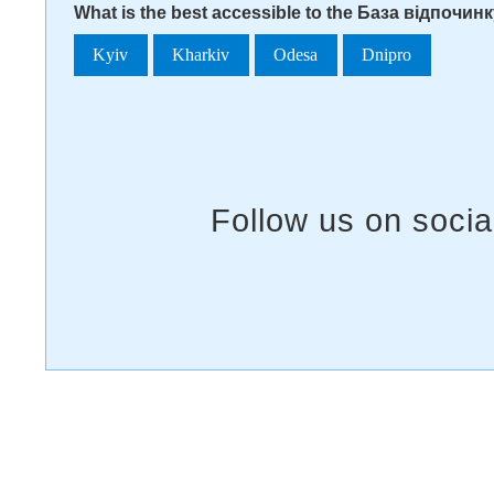
What is the best accessible to the База відпочин
Kyiv
Kharkiv
Odesa
Dnipro