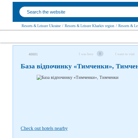
Resorts & Leisure Ukraine
/
Resorts & Leisure Kharkiv region
/
Resorts & Lei
Follow us on social networks
0
I was here
I want to visit
40001
База відпочинку «Тимченки», Тимче
Check out hotels nearby