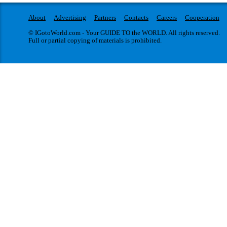
About
Advertising
Partners
Contacts
Careers
Cooperation
© IGotoWorld.com - Your GUIDE TO the WORLD. All rights reserved.
Full or partial copying of materials is prohibited.