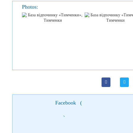
Photos:
Facebook
(
)