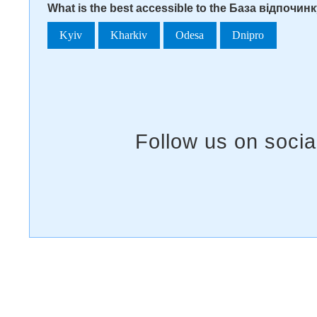
What is the best accessible to the База відпочи
Kyiv
Kharkiv
Odesa
Dnipro