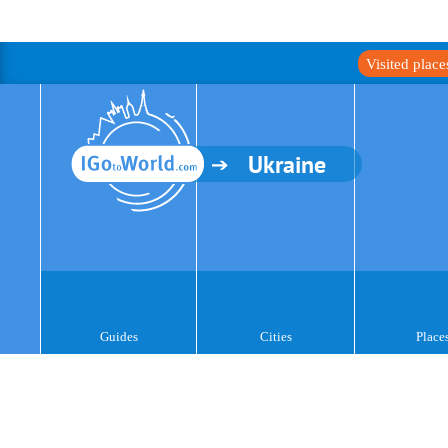
Visited plac
Ukraine
Guides
Cities
Place