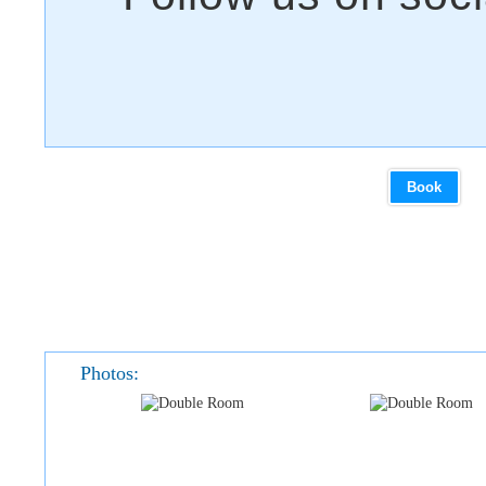
Book
Photos: