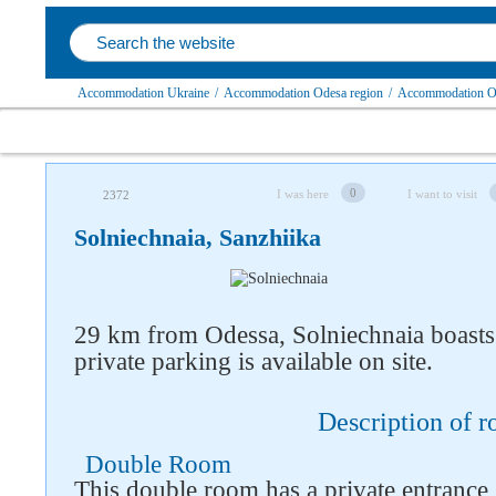
Accommodation Ukraine
/
Accommodation Odesa region
/
Accommodation Ovi
0
I was here
I want to visit
2372
Solniechnaia, Sanzhiika
Follow us on social networks
29 km from Odessa, Solniechnaia boasts
private parking is available on site.
Description of 
Double Room
This double room has a private entrance,