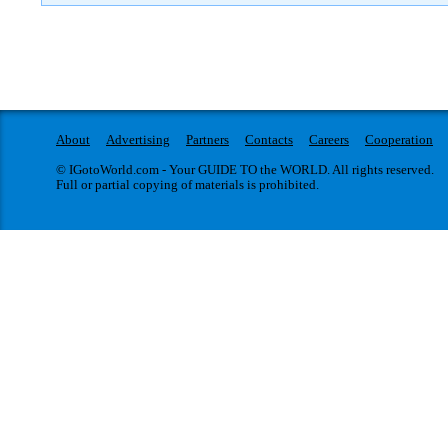
About
Advertising
Partners
Contacts
Careers
Cooperation
© IGotoWorld.com - Your GUIDE TO the WORLD. All rights reserved.
Full or partial copying of materials is prohibited.