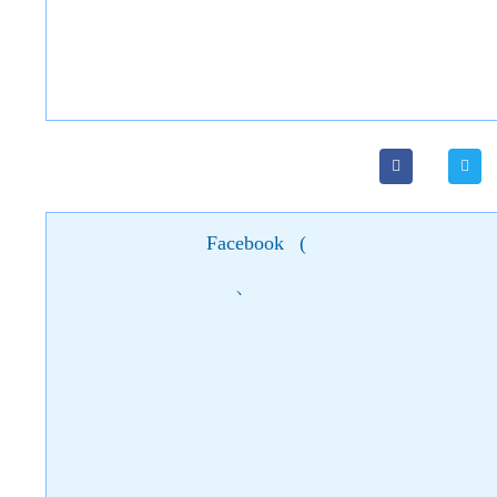
Facebook
(
)