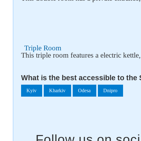
Triple Room
This triple room features a electric kettle
What is the best accessible to the
Kyiv
Kharkiv
Odesa
Dnipro