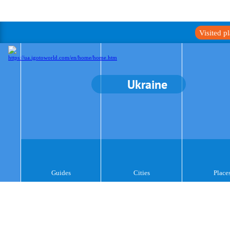
Visited p
Ukraine
Guides
Cities
Place