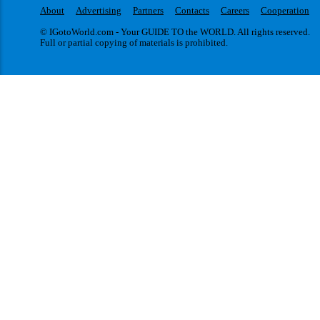
About
Advertising
Partners
Contacts
Careers
Cooperation
© IGotoWorld.com - Your GUIDE TO the WORLD. All rights reserved.
Full or partial copying of materials is prohibited.