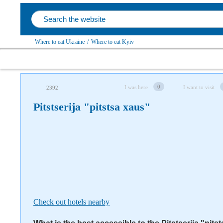
Where to eat Ukraine
/
Where to eat Kyiv
Follow us on social networks
0
I was here
I want to visit
2392
Pitstserija "pitstsa xaus"
Check out hotels nearby