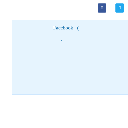
Facebook
(
)