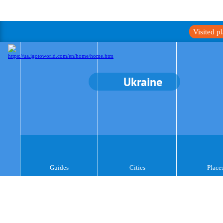
Visited p
Ukraine
Guides
Cities
Place