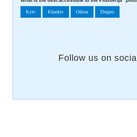
What is the best accessible to the Pitstserija "pits
Kyiv
Kharkiv
Odesa
Dnipro