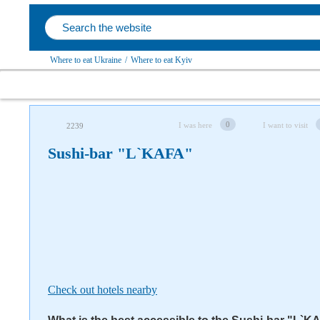
Where to eat Ukraine
/
Where to eat Kyiv
Follow us on social networks
0
I was here
I want to visit
2239
Sushi-bar "L`KAFA"
Check out hotels nearby