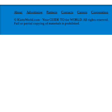
About
Advertising
Partners
Contacts
Careers
Cooperation
© IGotoWorld.com - Your GUIDE TO the WORLD. All rights reserved.
Full or partial copying of materials is prohibited.