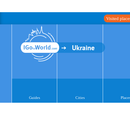
Visited plac
Ukraine
Guides
Cities
Place