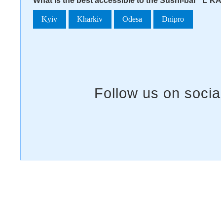
What is the best accessible to the Sushi-bar "L`K
Kyiv
Kharkiv
Odesa
Dnipro