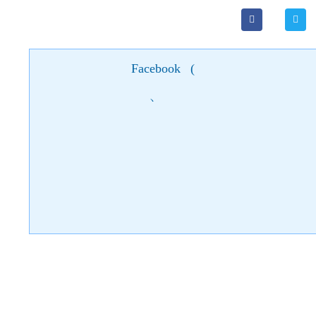
Facebook
(
)