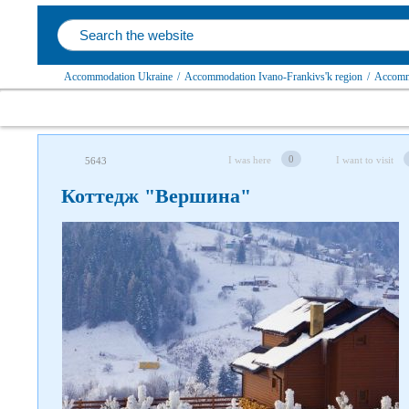
Accommodation Ukraine
/
Accommodation Ivano-Frankivs'k region
/
Accommo
0
I was here
I want to visit
5643
Коттедж "Вершина"
Follow us on social networks