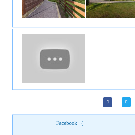
Facebook
(