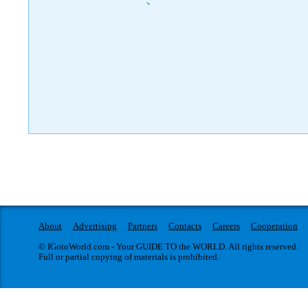
)
About
Advertising
Partners
Contacts
Careers
Cooperation
© IGotoWorld.com - Your GUIDE TO the WORLD. All rights reserved.
Full or partial copying of materials is prohibited.