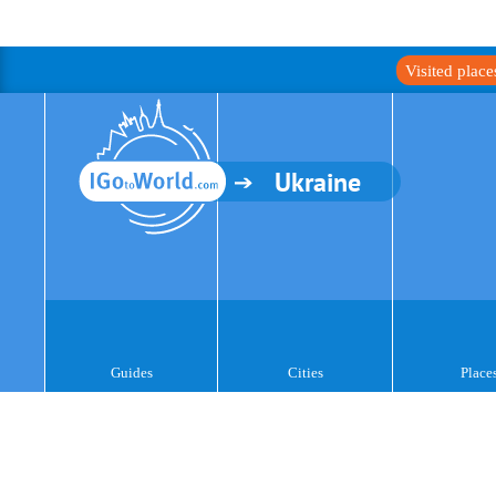
Visited plac
Ukraine
Guides
Cities
Place