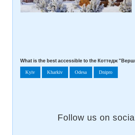
What is the best accessible to the Коттедж "Верш
Kyiv
Kharkiv
Odesa
Dnipro