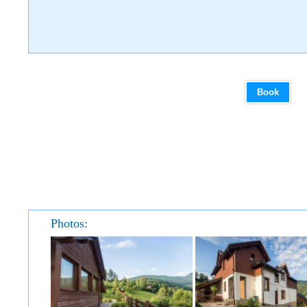
Book
Photos: