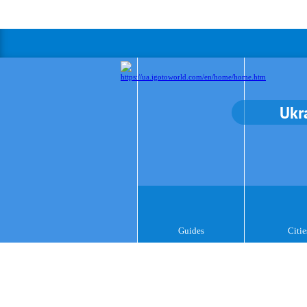
Ukr
Guides
Citie