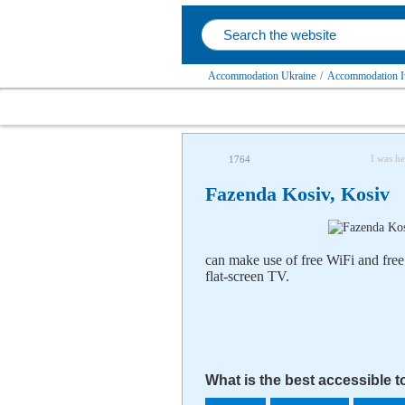
Accommodation Ukraine
/
Accommodation Iv
I was he
1764
Fazenda Kosiv, Kosiv
can make use of free WiFi and free
flat-screen TV.
What is the best accessible 