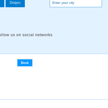
a
Dnipro
ollow us on social networks
Book