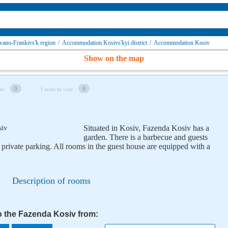
ano-Frankivs'k region
/
Accommodation Kosivs'kyi district
/
Accommodation Kosiv
Show on the map
0
0
re
I want to visit
Situated in Kosiv, Fazenda Kosiv has a
garden. There is a barbecue and guests
 private parking. All rooms in the guest house are equipped with a
Description of rooms
to the Fazenda Kosiv from: