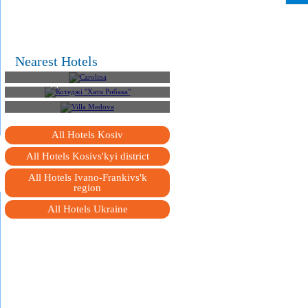
Nearest Hotels
Carolina
Котеджі "Хата Рибака"
Villa Medova
All Hotels Kosiv
All Hotels Kosivs'kyi district
All Hotels Ivano-Frankivs'k
region
All Hotels Ukraine