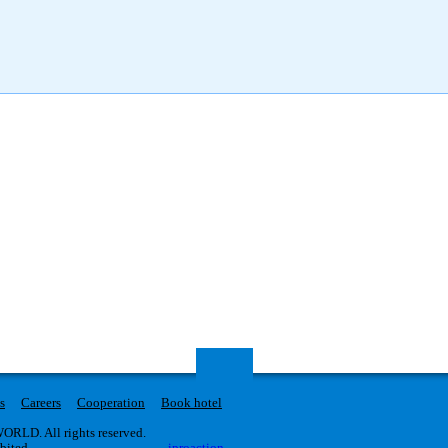
s
Careers
Cooperation
Book hotel
RLD. All rights reserved.
ibited.
iproaction