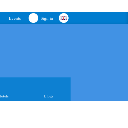
Events
Sign in
Hotels
Blogs