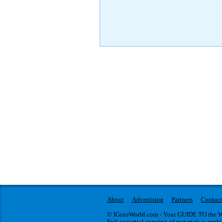
About
Advertising
Partners
Contact
© IGotoWorld.com - Your GUIDE TO the WO
Full or partial copying of materials is proh