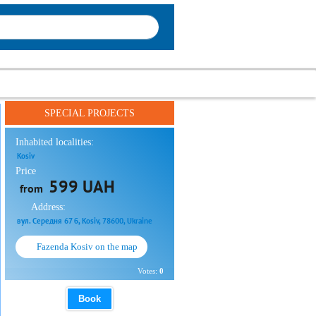
SPECIAL PROJECTS
Inhabited localities:
Kosiv
Price
599 UAH
from
Address:
вул. Середня 67 б, Kosiv, 78600, Ukraine
Fazenda Kosiv on the map
Votes:
0
Book