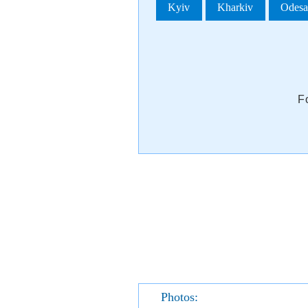
Kyiv
Kharkiv
Odes
F
Photos: