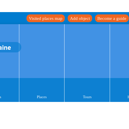
Visited places map
Add object
Become a guide
aine
s
Places
Tours