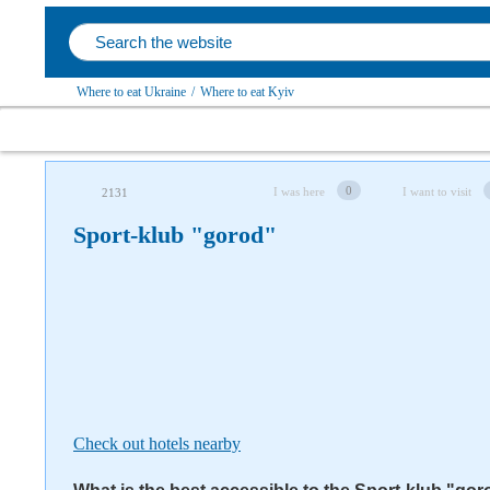
Where to eat Ukraine
/
Where to eat Kyiv
Follow us on social networks
0
I was here
I want to visit
2131
Sport-klub "gorod"
Check out hotels nearby