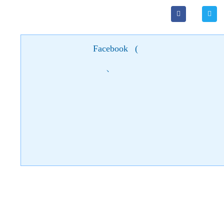
Facebook
(
)