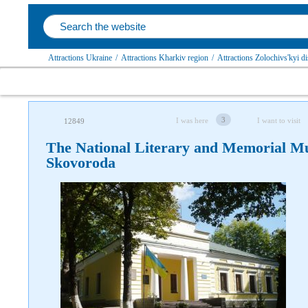
Attractions Ukraine
/
Attractions Kharkiv region
/
Attractions Zolochivs'kyi dis
3
I was here
I want to visit
12849
The National Literary and Memorial M
Skovoroda