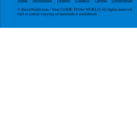
About
Advertising
Partners
Contacts
Careers
Cooperation
© IGotoWorld.com - Your GUIDE TO the WORLD. All rights reserved.
Full or partial copying of materials is prohibited.