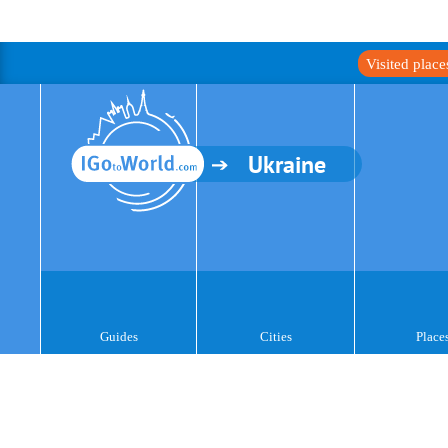
Visited plac
Ukraine
Guides
Cities
Place