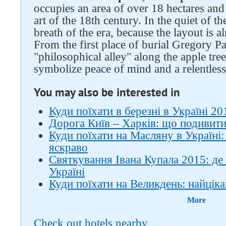
occupies an area of ​​over 18 hectares a
art of the 18th century. In the quiet of th
breath of the era, because the layout is 
From the first place of burial Gregory Pa
"philosophical alley" along the apple tree
symbolize peace of mind and a relentless 
You may also be interested in
Куди поїхати в березні в Україні 201
Дорога Київ – Харків: що подивити
Куди поїхати на Масляну в Україні:
яскраво
Святкування Івана Купала 2015: де
Україні
Куди поїхати на Великдень: найціка
More
Check out hotels nearby