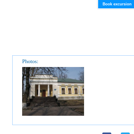
Book excursion
Photos: