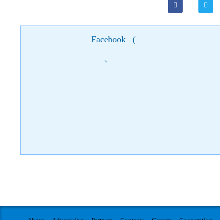
Facebook
(
)