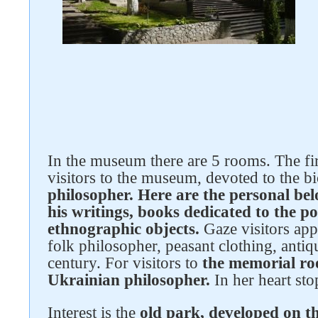
In the museum there are 5 rooms. The fir
Follow us on social networks
visitors to the museum, devoted to the 
philosopher. Here are the personal be
his writings, books dedicated to the po
ethnographic objects.
Gaze visitors app
folk philosopher, peasant clothing, antiq
century. For visitors to
the memorial ro
Ukrainian philosopher.
In her heart sto
Interest is the
old park, developed on 