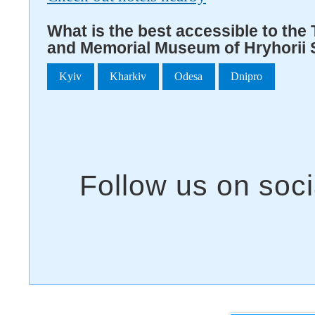
What is the best accessible to the 
and Memorial Museum of Hryhorii 
Kyiv
Kharkiv
Odesa
Dnipro