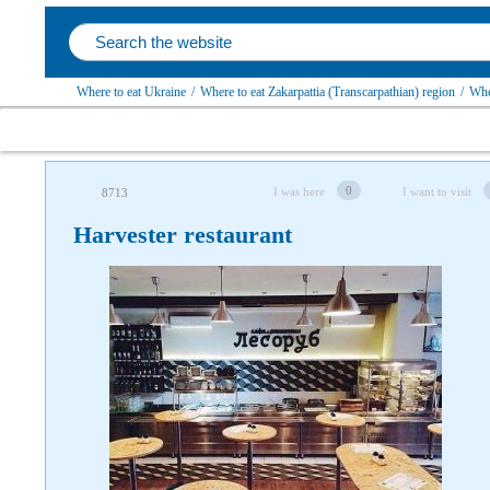
Where to eat Ukraine
/
Where to eat Zakarpattia (Transcarpathian) region
/
Whe
0
I was here
I want to visit
8713
Harvester restaurant
Follow us on social networks