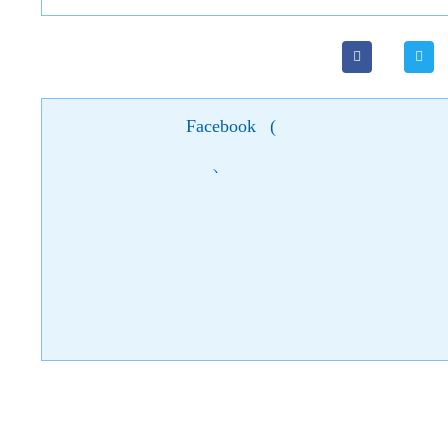
Facebook
(
)