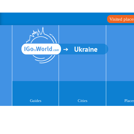
Visited plac
Ukraine
Guides
Cities
Place