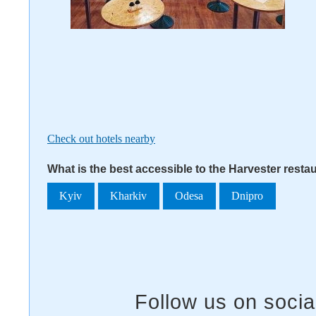
Check out hotels nearby
What is the best accessible to the Harvester resta
Kyiv
Kharkiv
Odesa
Dnipro