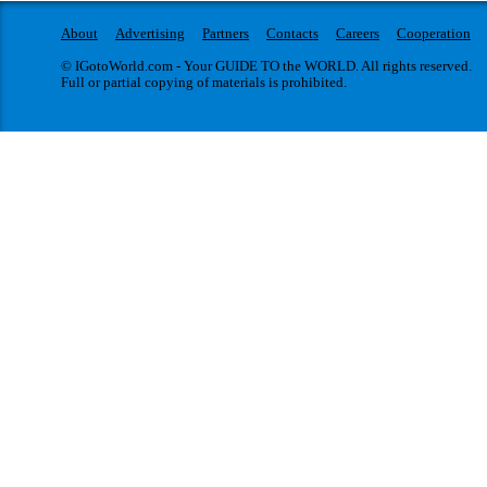
About
Advertising
Partners
Contacts
Careers
Cooperation
© IGotoWorld.com - Your GUIDE TO the WORLD. All rights reserved.
Full or partial copying of materials is prohibited.