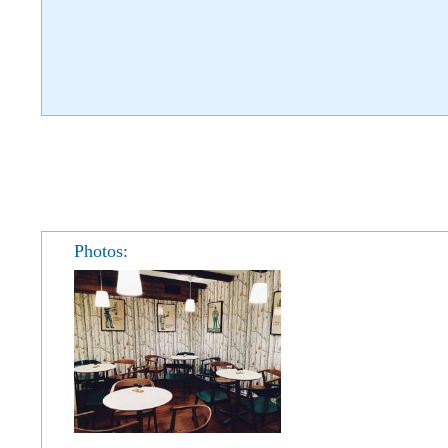
Photos: