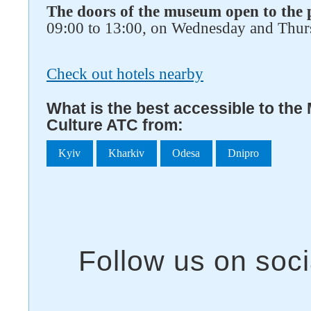
The doors of the museum open to the 
09:00 to 13:00, on Wednesday and Thur
Check out hotels nearby
What is the best accessible to th
Culture ATC from:
Kyiv
Kharkiv
Odesa
Dnipro