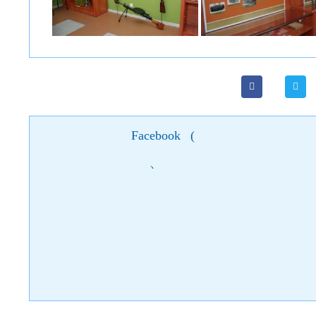
Facebook
(
)