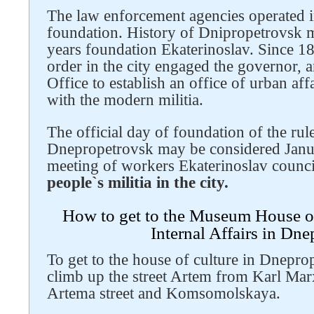
The law enforcement agencies operated in 
foundation. History of Dnipropetrovsk mi
years foundation Ekaterinoslav. Since 18
order in the city engaged the governor, a
Office to establish an office of urban af
with the modern militia.
The official day of foundation of the rule
Dnepropetrovsk may be considered Janua
meeting of workers Ekaterinoslav counc
people`s militia in the city.
How to get to the Museum House o
Internal Affairs in Dn
To get to the house of culture in Dnepro
climb up the street Artem from Karl Marx 
Artema street and Komsomolskaya.