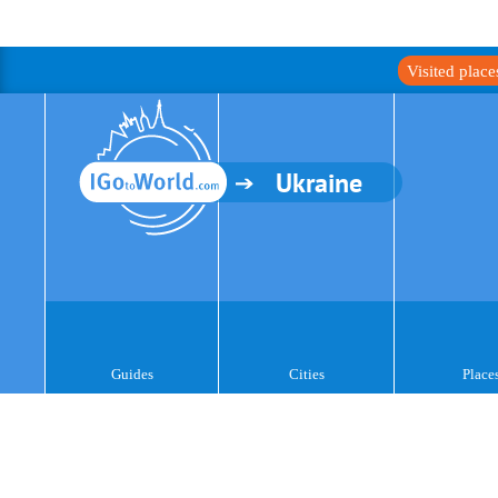
Visited plac
Ukraine
Guides
Cities
Place