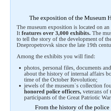
The exposition of the Museum 
Follow us on social networks
The museum exposition is located on an a
It
features over 3,000 exhibits.
The muse
to tell the story of the development of th
Dnepropetrovsk since the late 19th centur
Among the exhibits you will find:
photos, personal files, documents and 
about the history of internal affairs b
time of the October Revolution;
jewels of the museum`s collection f
honored police officers,
veterans of t
participants of the Great Patriotic War
From the history of the polic