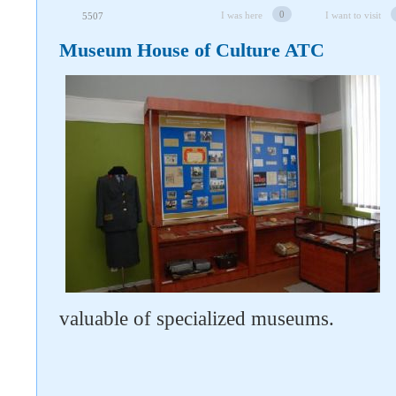
0
I was here
I want to visit
5507
Museum House of Culture ATC
valuable of specialized museums.