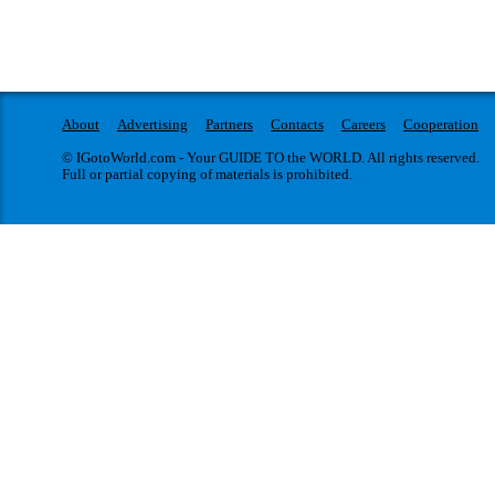
About
Advertising
Partners
Contacts
Careers
Cooperation
© IGotoWorld.com - Your GUIDE TO the WORLD. All rights reserved.
Full or partial copying of materials is prohibited.