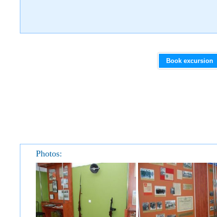
Book excursion
Photos: