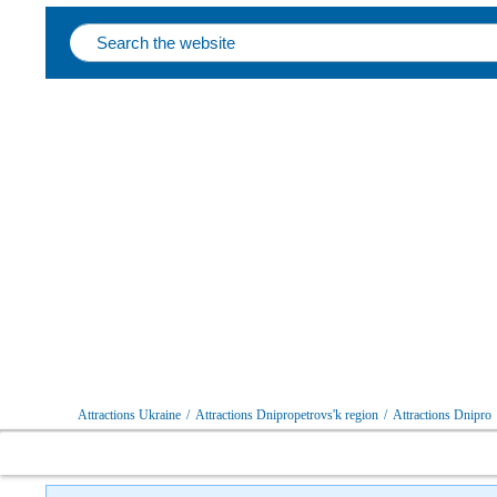
Attractions Ukraine
/
Attractions Dnipropetrovs'k region
/
Attractions Dnipro