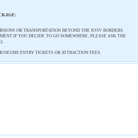
ACKAGE:
URSIONS OR TRANSPORTATION BEYOND THE KYIV BORDERS
ENT.IF YOU DECIDE TO GO SOMEWHERE, PLEASE ASK THE
);
USEUMS ENTRY TICKETS OR ATTRACTION FEES.