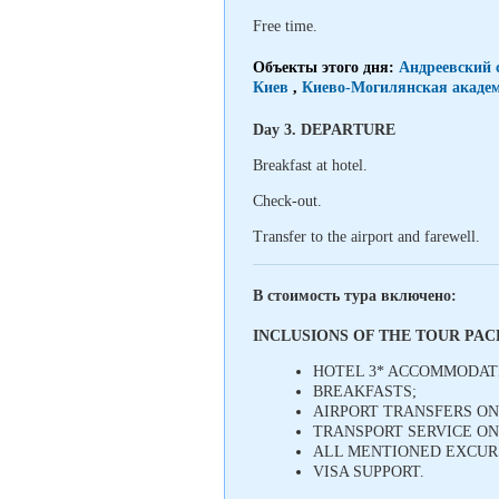
Free time.
Объекты этого дня:
Андреевский 
Киев
,
Киево-Могилянская академ
Day 3. DEPARTURE
Breakfast at hotel.
Check-out.
Transfer to the airport and farewell.
В стоимость тура включено:
INCLUSIONS OF THE TOUR PA
HOTEL 3* ACCOMMODAT
BREAKFASTS;
AIRPORT TRANSFERS ON 
TRANSPORT SERVICE ON
ALL MENTIONED EXCURS
VISA SUPPORT.