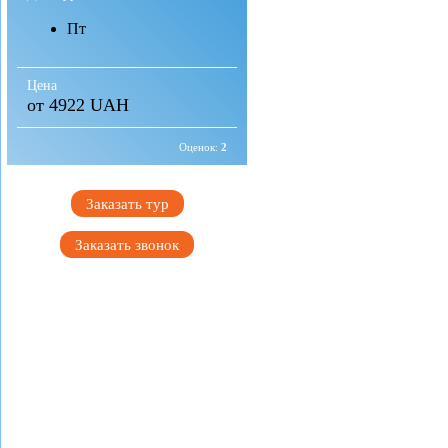
Пт
Цена
от 4922 UAH
Оценок:
2
Заказать тур
Заказать звонок