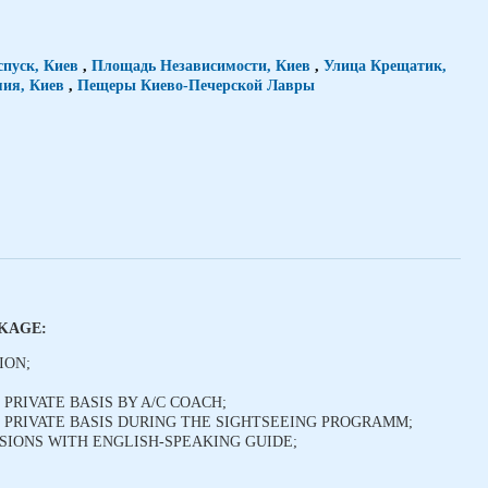
спуск, Киев
,
Площадь Независимости, Киев
,
Улица Крещатик,
ия, Киев
,
Пещеры Киево-Печерской Лавры
CKAGE:
ION;
PRIVATE BASIS BY A/C COACH;
 PRIVATE BASIS DURING THE SIGHTSEEING PROGRAMM;
IONS WITH ENGLISH-SPEAKING GUIDE;