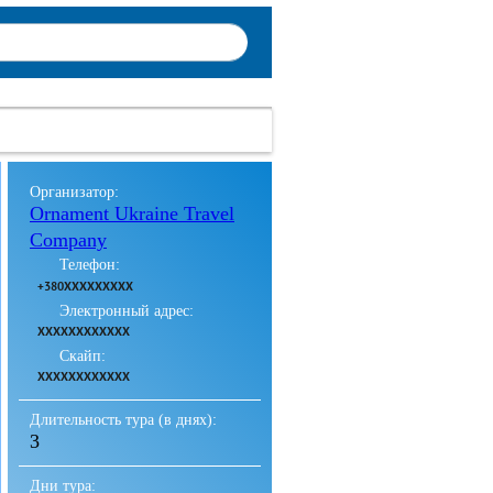
Организатор:
Ornament Ukraine Travel
Company
Телефон:
+380XXXXXXXXX
Электронный адрес:
XXXXXXXXXXXX
Скайп:
XXXXXXXXXXXX
Длительность тура (в днях):
3
Дни тура: