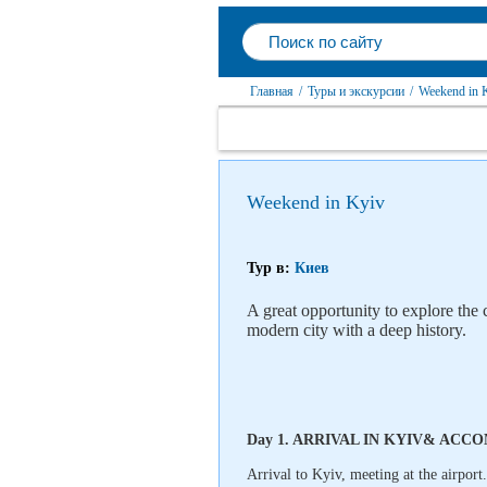
Главная
/
Туры и экскурсии
/
Weekend in 
Weekend in Kyiv
Тур в:
Киев
A great opportunity to explore the
modern city with a deep history.
Day 1. ARRIVAL IN KYIV& AC
Arrival to Kyiv, meeting at the airport