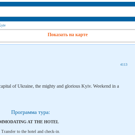
Kyiv
Показать на карте
4113
 capital of Ukraine, the mighty and glorious Kyiv. Weekend in a
Программа тура:
COMMODATING AT THE HOTEL
. Transfer to the hotel and check-in.