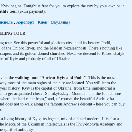
 Kyiv begins. Tonight is free for you to explore the city by your own or in
tlife tour
(extra payment).
исполь
,
Аэропорт "Киев" (Жуляны)
SEEING TOUR
ng tour. See this powerful and glorious city in all its beauty: Podil,
 of the Dnipro River, and the Maidan Nezalezhnosti. There’s nothing like
crapers and its golden-domed churches. Next, we descend to Khreshchatyk
eart of Kyiv and probably of all of Ukraine.
ev on the
walking tour "Ancient Kyiv and Podil"
. This is the most
ay most of the main sights of the city are located. You will learn the
-year history. Kyiv is the capital of Ukraine, from time immemorial a
you to get acquainted closer: Starokyivskaya Mountain and the foundations
 "where the land came from," and, of course, the beautiful Andriivska
 and does not to walk along the famous Andrew's descent - here you can buy
s.
s a living history of Kyiv, its legend, mix of old and modern. It is also a
 The Mecca of the Ukrainian intellectuals is the Kyiv-Mohyla Academy and
 spirit of antiquity.