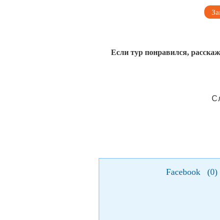
За
Если тур понравился, расскаж
С
Facebook
(
0
)