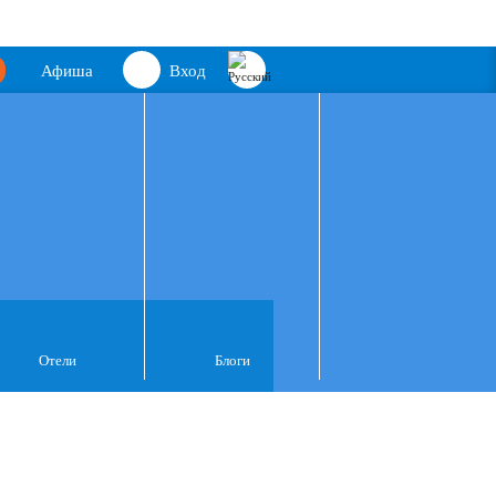
Афиша
Вход
Отели
Блоги