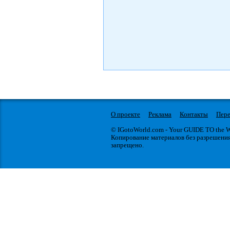
О проекте
Реклама
Контакты
Пере
© IGotoWorld.com - Your GUIDE TO the
Копирование материалов без разрешени
запрещено.