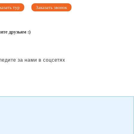
казать тур
Заказать звонок
ите друзьям :)
ледите за нами в соцсетях