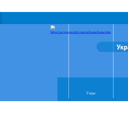
Укр
Гиды