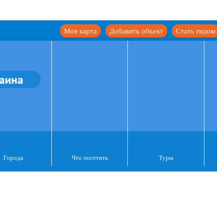
Моя карта
Добавить объект
Стать гидом
аина
Города
Что посетить
Туры