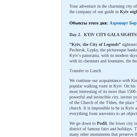
Your adventure in the charming city of
the company of our guide in
Kyiv nigh
Объекты этого дня:
Аэропорт Бор
Day 2. KYIV CITY GALA SIGHT
“Kyiv, the City of Legends”
sightseei
Pechersk, Lypky, the picturesque banks
Kyiv’s panorama, with its modern skys
with its chestnuts and fountains, the h
Transfer to Lunch.
We continue our acquaintance with Ki
popular walking route in Kyiv. On his w
most interesting of its more than 1500
powerful and invincible city, invites 
of the Church of the Tithes, the place
church. It is impossible to be in Kyiv
everything from souvenirs to art object
We go down to
Podil
, the lower city i
district of famous fairs and holidays.
many other monuments that preserve the