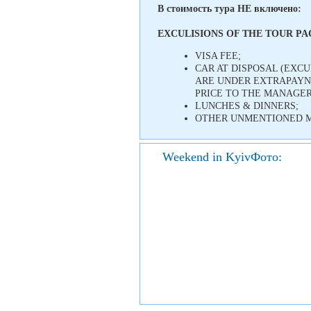
В стоимость тура НЕ включено:
EXCULISIONS OF THE TOUR P
VISA FEE;
CAR AT DISPOSAL (EXC
ARE UNDER EXTRAPAYNM
PRICE TO THE MANAGER
LUNCHES & DINNERS;
OTHER UNMENTIONED M
Weekend in KyivФото: