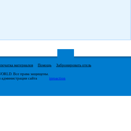
печатка материалов
Помощь
Забронировать отель
 WORLD. Все права защищены.
я администрации сайта
iproaction