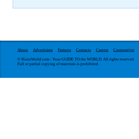
About
Advertising
Partners
Contacts
Careers
Cooperation
© IGotoWorld.com - Your GUIDE TO the WORLD. All rights reserved.
Full or partial copying of materials is prohibited.