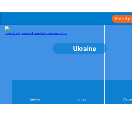
Visited p
Ukraine
Guides
Cities
Place