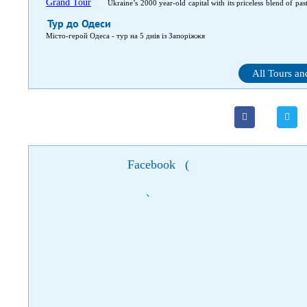
Ukraine’s 2000 year-old capital with its priceless blend of pas
capital. In-between, medieval castles and fortresses, magnifice
Тур до Одеси
Місто-герой Одеса - тур на 5 днів із Запоріжжя
All Tours an
Facebook
(
)