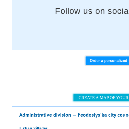
Order a personalized 
CREATE A MAP OF YOUR
Administrative division — Feodosiys'ka city coun
urban villages