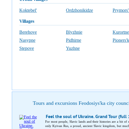
Koktebel'
Ordzhonikidze
Prymors'
villages
Berehove
Blyzhnie
Kurortne
Nasypne
Pidhirne
Pioners'
Stepove
Yuzhne
Tours and excursions Feodosiys'ka city counc
Feel the soul of Ukraine. Grand Tour (full
For most people, Slavic lands and their histories are a bit of
only Kyivan Rus, a proud, ancient Slavic kingdom, but much