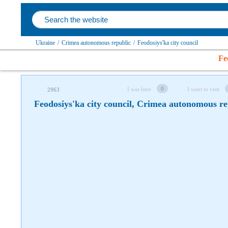
Follow us on social networks
Ukraine
/
Crimea autonomous republic
/
Feodosiys'ka city council
Fe
0
I was here
I want to visit
2963
Feodosiys'ka city council, Crimea autonomous re