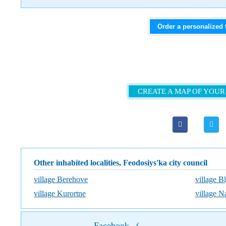
Order a personalized 
CREATE A MAP OF YOUR
Other inhabited localities, Feodosiys'ka city council
village Berehove
village B
village Kurortne
village N
Facebook
(