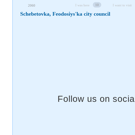
10
I was here
I want to visit
2060
Schebetovka, Feodosiys'ka city council