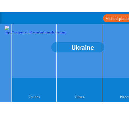
Visited plac
Ukraine
Guides
Cities
Place