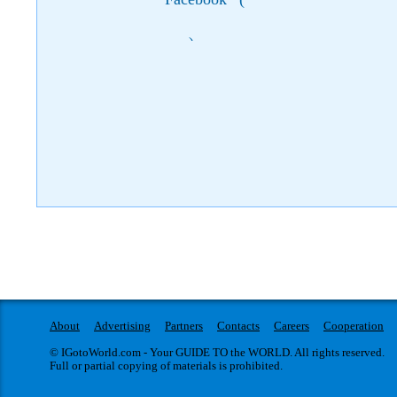
)
About
Advertising
Partners
Contacts
Careers
Cooperation
© IGotoWorld.com - Your GUIDE TO the WORLD. All rights reserved.
Full or partial copying of materials is prohibited.