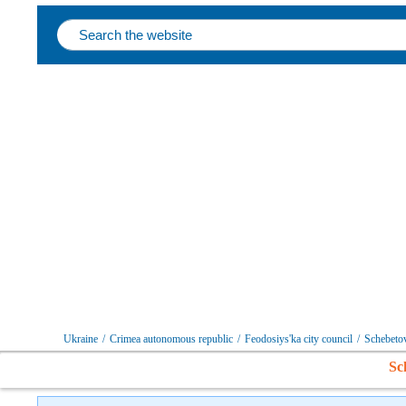
Follow us on social networks
Ukraine
/
Crimea autonomous republic
/
Feodosiys'ka city council
/
Schebeto
Sc