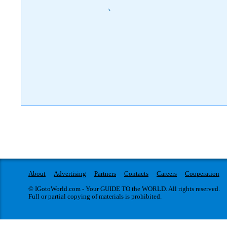
)
About
Advertising
Partners
Contacts
Careers
Cooperation
© IGotoWorld.com - Your GUIDE TO the WORLD. All rights reserved.
Full or partial copying of materials is prohibited.