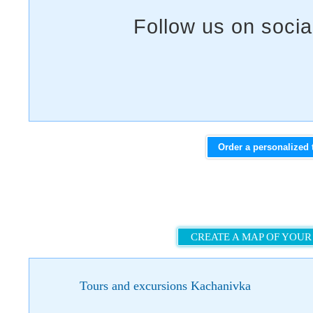
Order a personalized 
CREATE A MAP OF YOUR
Tours and excursions Kachanivka