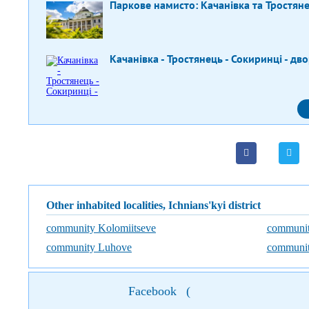
Паркове намисто: Качанівка та Тростян
Качанівка - Тростянець - Сокиринці - дв
Other inhabited localities, Ichnians'kyi district
community Kolomiitseve
communit
community Luhove
communit
Facebook
(