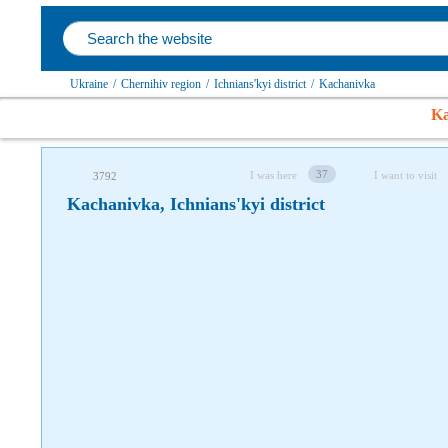
Follow us on social networks
Ukraine
/
Chernihiv region
/
Ichnians'kyi district
/
Kachanivka
Ka
37
I was here
I want to visit
3792
Kachanivka, Ichnians'kyi district