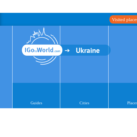
Visited plac
Ukraine
Guides
Cities
Place