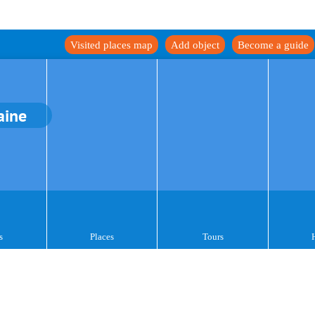
Visited places map
Add object
Become a guide
aine
s
Places
Tours