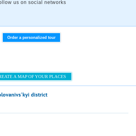
ollow us on social networks
Order a personalized tour
REATE A MAP OF YOUR PLACES
lovanivs'kyi district