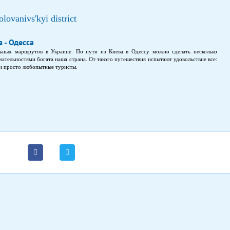
lovanivs'kyi district
 - Одесса
ьных маршрутов в Украине. По пути из Киева в Одессу можно сделать несколько
ательностями богата наша страна. От такого путешествия испытают удовольствие все:
 и просто любопытные туристы.