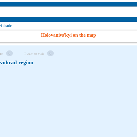
 district
Holovanivs'kyi on the map
0
0
re
I want to visit
ovohrad region