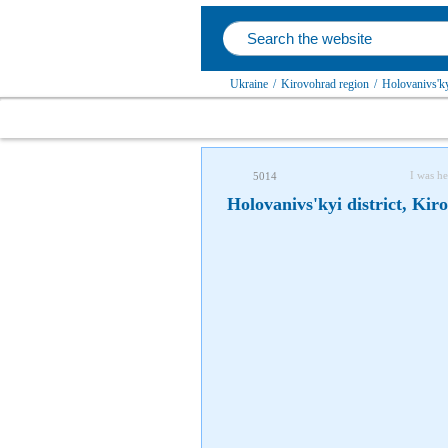
Ukraine
/
Kirovohrad region
/
Holovanivs'kyi
I was he
5014
Holovanivs'kyi district, Kir