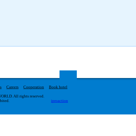
s
Careers
Cooperation
Book hotel
RLD. All rights reserved.
ibited.
iproaction