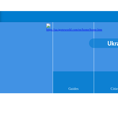
Ukr
Guides
Citie