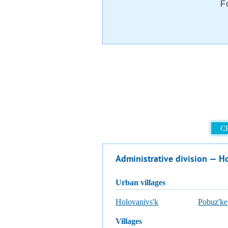
F
C
Administrative division — Ho
urban villages
Holovanivs'k
Pobuz'ke
villages