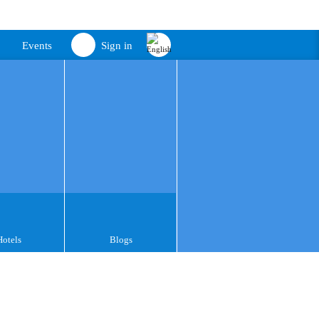
Events
Sign in
Hotels
Blogs