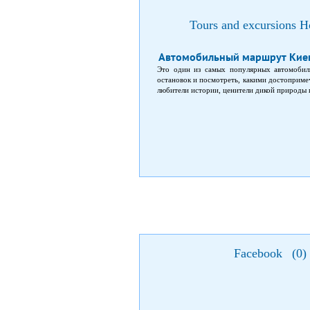
Tours and excursions Ho
Автомобильный маршрут Киев
Это один из самых популярных автомобил
остановок и посмотреть, какими достопримеч
любители истории, ценители дикой природы
Facebook
(
0
)