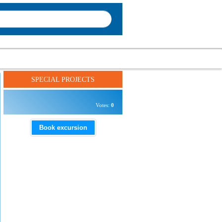
SPECIAL PROJECTS
Votes:
0
Book excursion