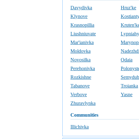
Davydivka
Hruz'ke
Klynove
Kostiant
Krasnopillia
Kruten'k
Liushniuvate
Lypniah
Mar'ianivka
Marynopi
Moldovka
Nadezhd
Novosilka
Odaia
Perehonivka
Polonyst
Rozkishne
Semydu
Tabanove
Troianka
Verbove
Yasne
Zhuravlynka
communities
Illichivka