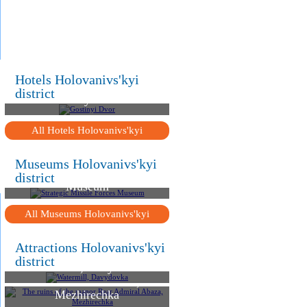
.
.
.
Hotels Holovanivs'kyi
district
Gostinyi Dvor
All Hotels Holovanivs'kyi
Museums Holovanivs'kyi
Strategic Missile Forces
district
Museum
All Museums Holovanivs'kyi
Attractions Holovanivs'kyi
district
Watermill, Davydovka
The ruins of the manor
Rear Admiral Abaza,
Mezhirechka