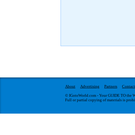
About
Advertising
Partners
Contact
© IGotoWorld.com - Your GUIDE TO the WO
Full or partial copying of materials is proh