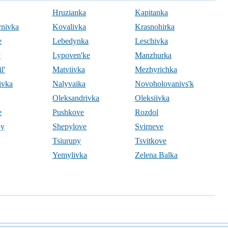
Hruzianka
Kapitanka
ynivka
Kovalivka
Krasnohirka
e
Lebedynka
Leschivka
y
Lypoven'ke
Manzhurka
l'
Matviivka
Mezhyrichka
ivka
Nalyvaika
Novoholovanivs'k
Oleksandrivka
Oleksiivka
e
Pushkove
Rozdol
by
Shepylove
Svirneve
Tsiurupy
Tsvitkove
Yemylivka
Zelena Balka