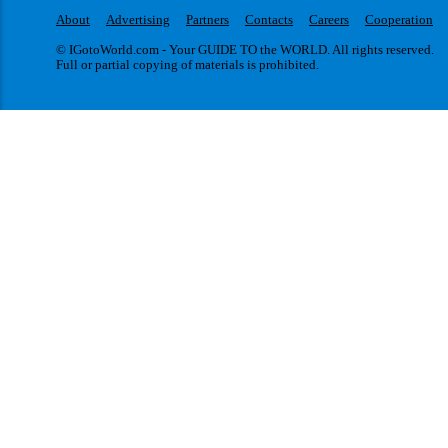
About
Advertising
Partners
Contacts
Careers
Cooperation
© IGotoWorld.com - Your GUIDE TO the WORLD. All rights reserved.
Full or partial copying of materials is prohibited.