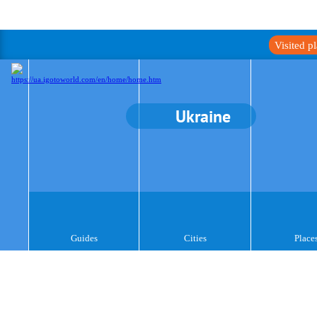
Visited p
Ukraine
Guides
Cities
Place