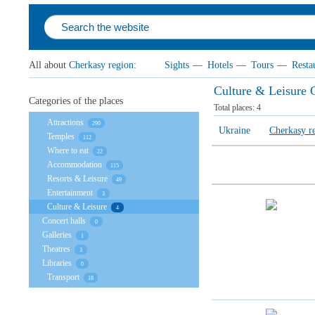
All about
Cherkasy region
:
Sights
—
Hotels
—
Tours
—
Resta
Culture & Leisure 
Categories of the places
Total places:
4
Attractions
290
Ukraine
Cherkasy r
Temples
112
Where to eat
22
Accommodation
115
Resorts & Leisure
49
Entertainment
3
Culture & Leisure
4
Concert halls
0
Galleries
1
Theatres
3
Libraries
0
Transport
18