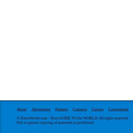
About
Advertising
Partners
Contacts
Careers
Cooperation
© IGotoWorld.com - Your GUIDE TO the WORLD. All rights reserved.
Full or partial copying of materials is prohibited.