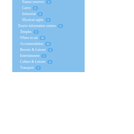
Nature reserves
0
Caves
0
Industrial
0
Mystical sights
0
Tourist information centres
0
Temples
2
Where to eat
49
Accommodation
62
Resorts & Leisure
3
Entertainment
1
Culture & Leisure
4
Transport
5