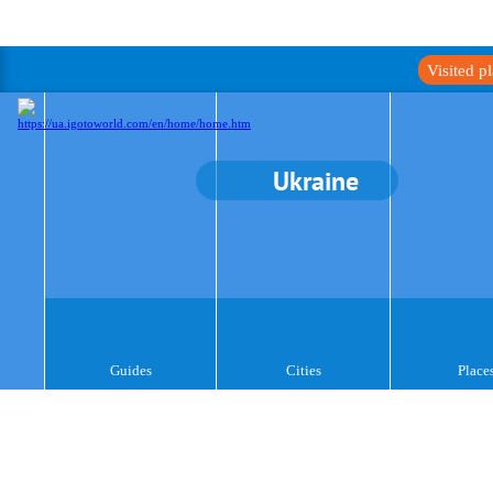
Visited p
Ukraine
Guides
Cities
Place