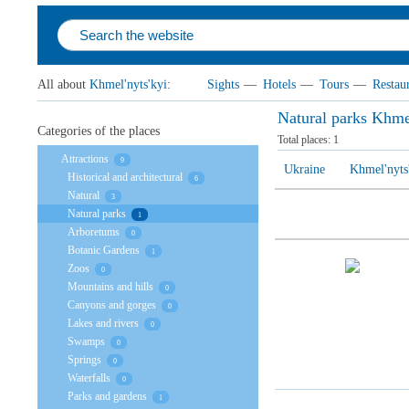
All about
Khmel'nyts'kyi
:
Sights
—
Hotels
—
Tours
—
Restau
Natural parks Khmel
Categories of the places
Total places:
1
Attractions
9
Ukraine
Khmel'nyts
Historical and architectural
6
Natural
3
Natural parks
1
Arboretums
0
Botanic Gardens
1
Zoos
0
Mountains and hills
0
Canyons and gorges
0
Lakes and rivers
0
Swamps
0
Springs
0
Waterfalls
0
Parks and gardens
1