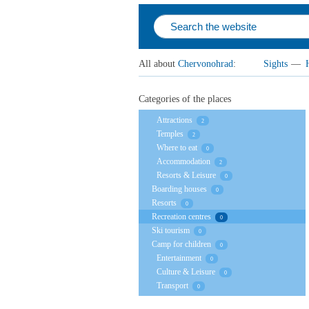
All about
Chervonohrad
:
Sights
—
Categories of the places
Attractions
2
Temples
2
Where to eat
0
Accommodation
2
Resorts & Leisure
0
Boarding houses
0
Resorts
0
Recreation centres
0
Ski tourism
0
Camp for children
0
Entertainment
0
Culture & Leisure
0
Transport
0