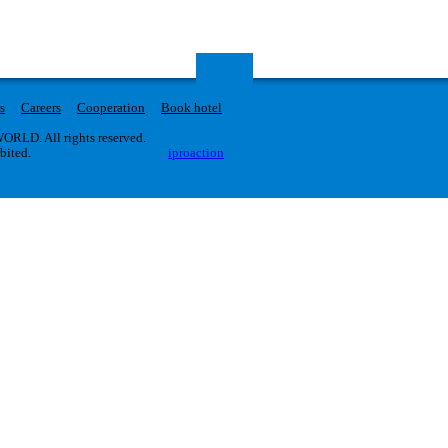
s
Careers
Cooperation
Book hotel
RLD. All rights reserved.
ibited.
iproaction