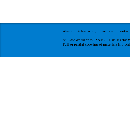
About
Advertising
Partners
Contact
© IGotoWorld.com - Your GUIDE TO the WO
Full or partial copying of materials is proh