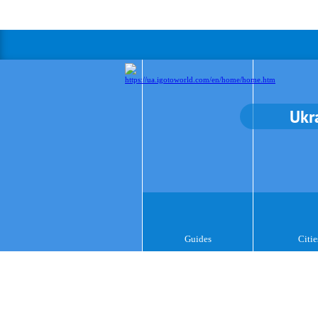
Ukr
Guides
Citie