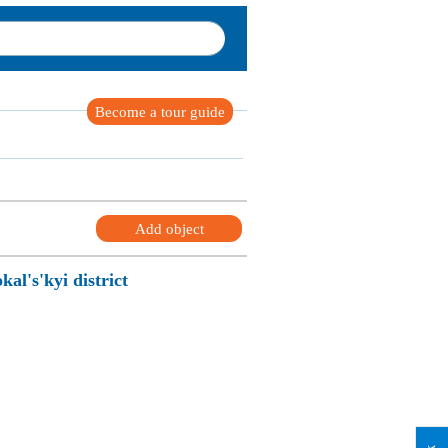
Become a tour guide
Add object
kal's'kyi district