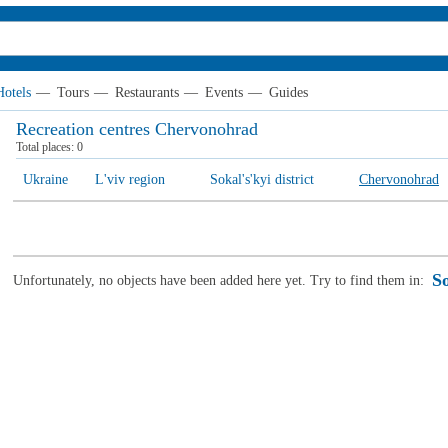
Hotels
—
Tours
—
Restaurants
—
Events
—
Guides
Recreation centres Chervonohrad
Total places:
0
Ukraine
L'viv region
Sokal's'kyi district
Chervonohrad
So
Unfortunately, no objects have been added here yet. Try to find them in: