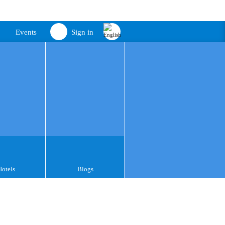
Events
Sign in
Hotels
Blogs