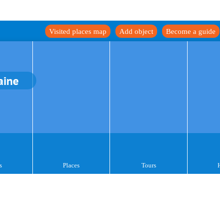
Visited places map
Add object
Become a guide
aine
s
Places
Tours